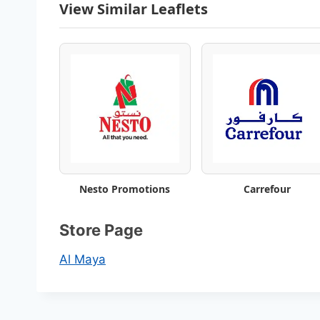
View Similar Leaflets
Nesto Promotions
Carrefour
Store Page
Al Maya