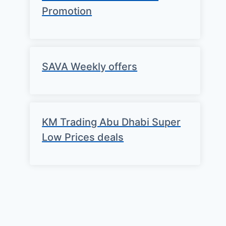
Promotion
SAVA Weekly offers
KM Trading Abu Dhabi Super
Low Prices deals