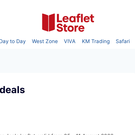
Day to Day
West Zone
VIVA
KM Trading
Safari
deals