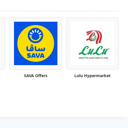
SAVA Offers
Lulu Hypermarket