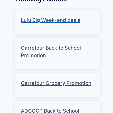
Lulu Big Week-end deals
Carrefour Back to School
Promotion
Carrefour Grocery Promotion
ADCOOP Back to School