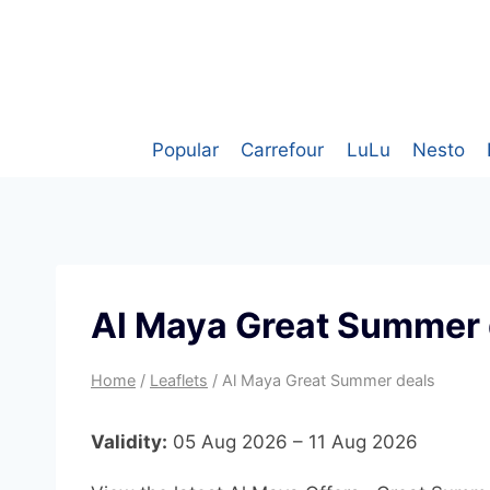
Skip
to
content
Popular
Carrefour
LuLu
Nesto
Al Maya Great Summer 
Home
/
Leaflets
/
Al Maya Great Summer deals
Validity:
05 Aug 2026 – 11 Aug 2026