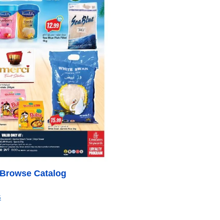
o Browse Catalog
s