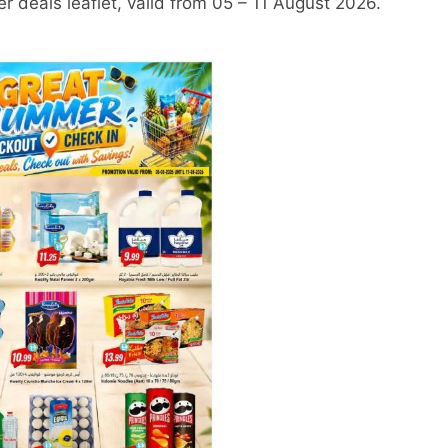
 deals leaflet, valid from 05 – 11 August 2026.