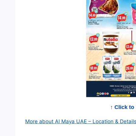
a
O
f
f
e
r
s
↑ Click t
More about Al Maya UAE – Location & Detail