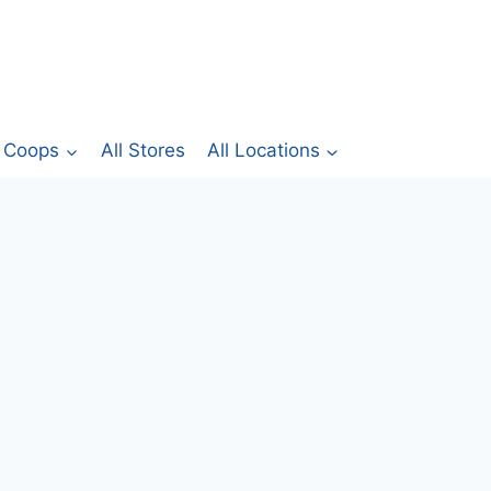
Coops
All Stores
All Locations