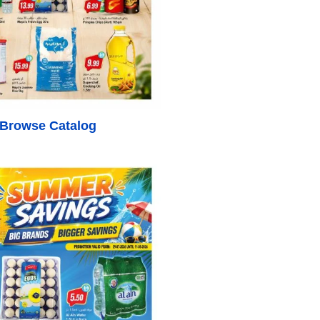
o Browse Catalog