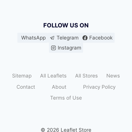
FOLLOW US ON
WhatsApp
Telegram
Facebook
Instagram
Sitemap
All Leaflets
All Stores
News
Contact
About
Privacy Policy
Terms of Use
© 2026 Leaflet Store