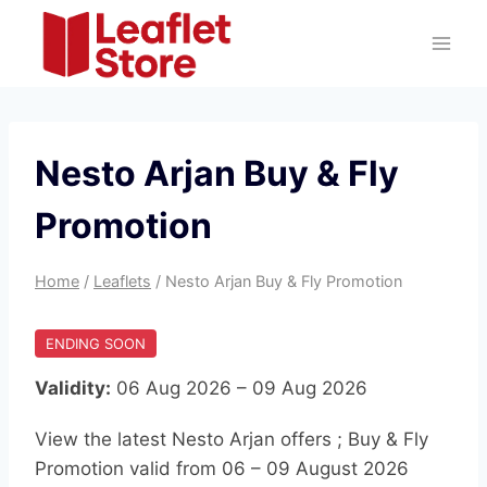
Skip
to
content
Nesto Arjan Buy & Fly
Promotion
Home
/
Leaflets
/
Nesto Arjan Buy & Fly Promotion
ENDING SOON
Validity:
06 Aug 2026 – 09 Aug 2026
View the latest Nesto Arjan offers ; Buy & Fly
Promotion valid from 06 – 09 August 2026