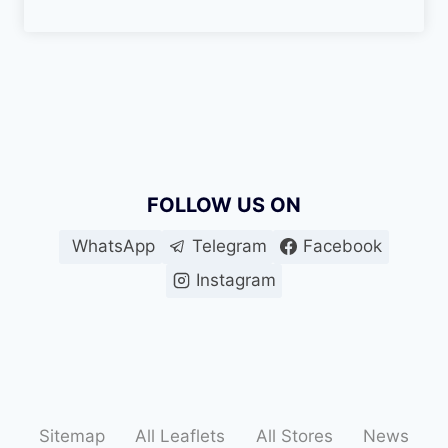
FOLLOW US ON
WhatsApp
Telegram
Facebook
Instagram
Sitemap
All Leaflets
All Stores
News