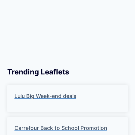
Trending Leaflets
Lulu Big Week-end deals
Carrefour Back to School Promotion