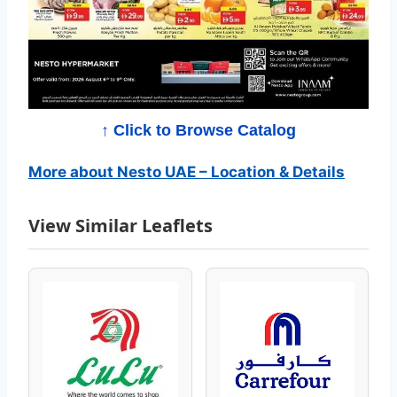
C
a
t
a
↑ Click to Browse Catalog
l
More about Nesto UAE – Location & Details
o
View Similar Leaflets
g
–
B
e
s