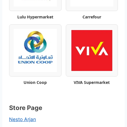
t
Lulu Hypermarket
Carrefour
W
e
e
k
l
y
Union Coop
VIVA Supermarket
S
a
Store Page
v
Nesto Arjan