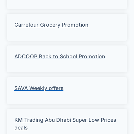
Carrefour Grocery Promotion
ADCOOP Back to School Promotion
SAVA Weekly offers
KM Trading Abu Dhabi Super Low Prices
deals