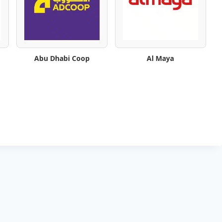
Abu Dhabi Coop
Al Maya