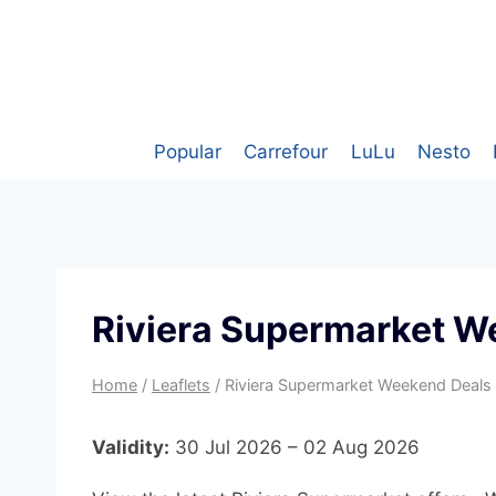
Skip
to
content
Popular
Carrefour
LuLu
Nesto
Riviera Supermarket W
Home
/
Leaflets
/
Riviera Supermarket Weekend Deals
Validity:
30 Jul 2026 – 02 Aug 2026