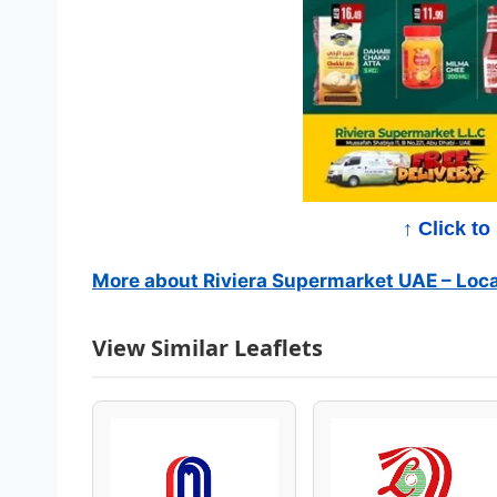
e
r
m
a
r
↑ Click t
k
More about Riviera Supermarket UAE – Loca
e
View Similar Leaflets
t
C
a