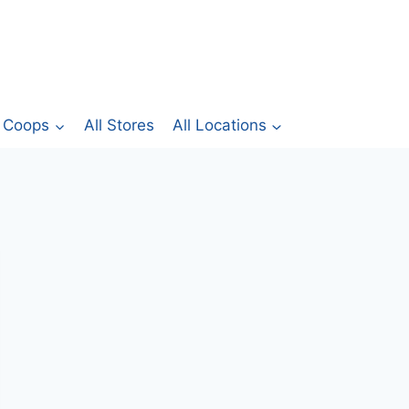
Coops
All Stores
All Locations