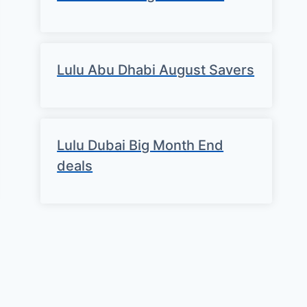
Lulu Abu Dhabi August Savers
Lulu Dubai Big Month End
deals