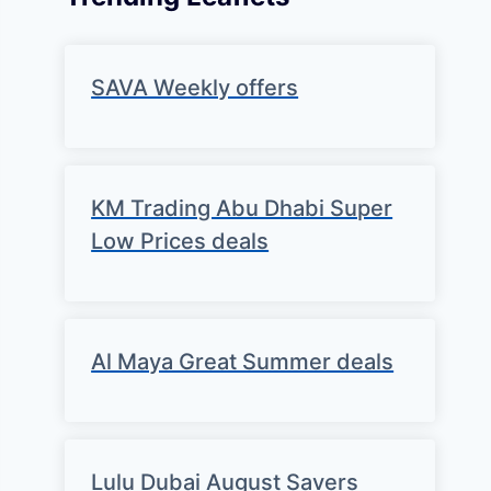
SAVA Weekly offers
KM Trading Abu Dhabi Super
Low Prices deals
Al Maya Great Summer deals
Lulu Dubai August Savers