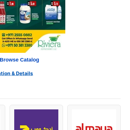
o Browse Catalog
tion & Details