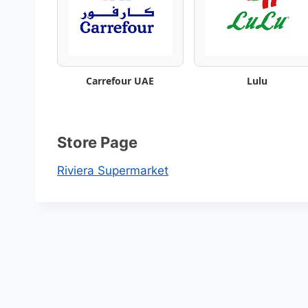
t
a
l
Carrefour UAE
Lulu
o
g
Store Page
–
Riviera Supermarket
B
e
s
t
W