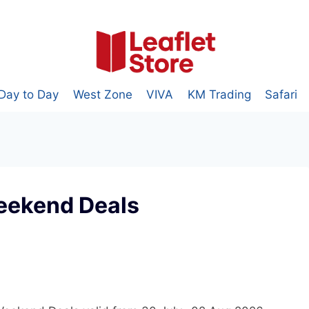
Day to Day
West Zone
VIVA
KM Trading
Safari
eekend Deals