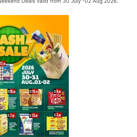
 Weekend Deals valid from 30 July -02 Aug 2026.