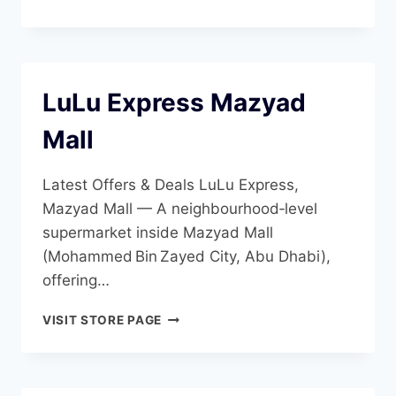
ZAYED
CITY
LuLu Express Mazyad
Mall
Latest Offers & Deals LuLu Express,
Mazyad Mall — A neighbourhood‑level
supermarket inside Mazyad Mall
(Mohammed Bin Zayed City, Abu Dhabi),
offering…
LULU
VISIT STORE PAGE
EXPRESS
MAZYAD
MALL