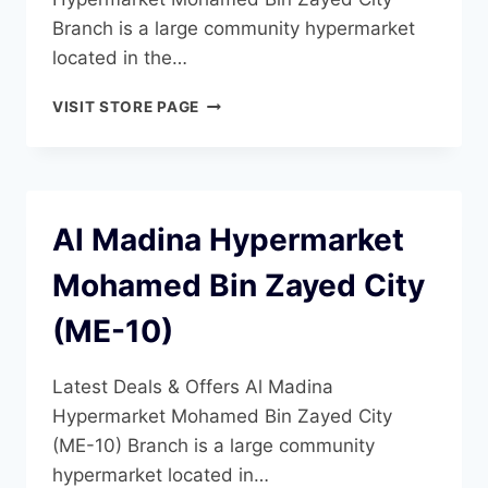
Branch is a large community hypermarket
located in the…
AL
VISIT STORE PAGE
MADINA
HYPERMARKET
MOHAMED
BIN
ZAYED
Al Madina Hypermarket
CITY
(ME-
Mohamed Bin Zayed City
11)
(ME-10)
Latest Deals & Offers Al Madina
Hypermarket Mohamed Bin Zayed City
(ME-10) Branch is a large community
hypermarket located in…