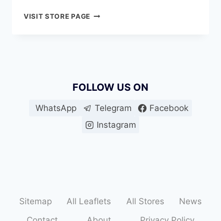
AL
VISIT STORE PAGE
MADINA
HYPERMARKET
MOHAMED
BIN
ZAYED
CITY
FOLLOW US ON
(ME-
10)
WhatsApp
Telegram
Facebook
Instagram
Sitemap
All Leaflets
All Stores
News
Contact
About
Privacy Policy