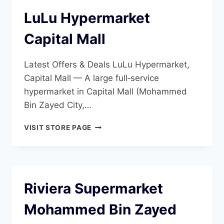
LuLu Hypermarket
Capital Mall
Latest Offers & Deals LuLu Hypermarket,
Capital Mall — A large full‑service
hypermarket in Capital Mall (Mohammed
Bin Zayed City,…
LULU
VISIT STORE PAGE
HYPERMARKET
CAPITAL
MALL
Riviera Supermarket
Mohammed Bin Zayed