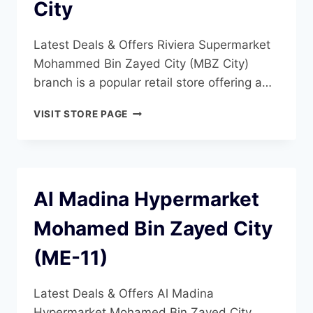
City
Latest Deals & Offers Riviera Supermarket
Mohammed Bin Zayed City (MBZ City)
branch is a popular retail store offering a…
RIVIERA
VISIT STORE PAGE
SUPERMARKET
MOHAMMED
BIN
ZAYED
CITY
Al Madina Hypermarket
Mohamed Bin Zayed City
(ME-11)
Latest Deals & Offers Al Madina
Hypermarket Mohamed Bin Zayed City