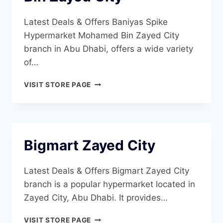
Latest Deals & Offers Baniyas Spike
Hypermarket Mohamed Bin Zayed City
branch in Abu Dhabi, offers a wide variety
of…
BANIYAS
VISIT STORE PAGE
SPIKE
HYPERMARKET
MOHAMED
BIN
ZAYED
Bigmart Zayed City
CITY
Latest Deals & Offers Bigmart Zayed City
branch is a popular hypermarket located in
Zayed City, Abu Dhabi. It provides…
BIGMART
VISIT STORE PAGE