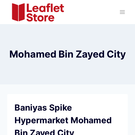
Skip
to
content
Mohamed Bin Zayed City
Baniyas Spike
Hypermarket Mohamed
Bin Zayed City