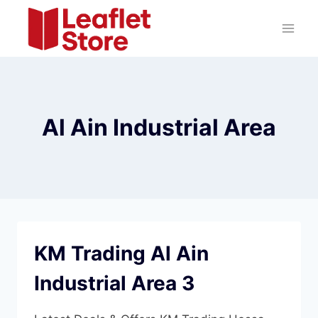
Skip
to
content
Al Ain Industrial Area
KM Trading Al Ain
Industrial Area 3