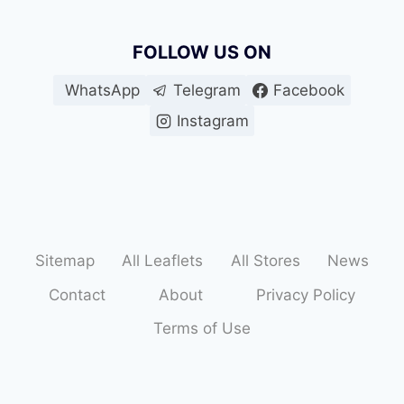
FOLLOW US ON
WhatsApp
Telegram
Facebook
Instagram
Sitemap
All Leaflets
All Stores
News
Contact
About
Privacy Policy
Terms of Use