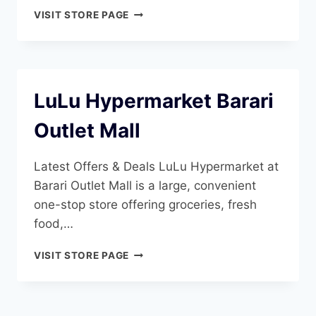
LULU
VISIT STORE PAGE
HYPERMARKET
AL
SANAIYA
LuLu Hypermarket Barari
Outlet Mall
Latest Offers & Deals LuLu Hypermarket at
Barari Outlet Mall is a large, convenient
one-stop store offering groceries, fresh
food,…
LULU
VISIT STORE PAGE
HYPERMARKET
BARARI
OUTLET
MALL