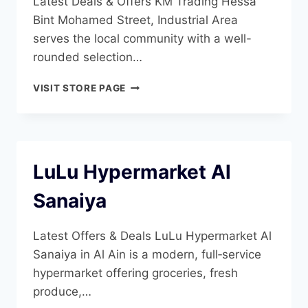
Latest Deals & Offers KM Trading Hessa
Bint Mohamed Street, Industrial Area
serves the local community with a well-
rounded selection…
KM
VISIT STORE PAGE
TRADING
AL
AIN
INDUSTRIAL
AREA
LuLu Hypermarket Al
3
Sanaiya
Latest Offers & Deals LuLu Hypermarket Al
Sanaiya in Al Ain is a modern, full‑service
hypermarket offering groceries, fresh
produce,…