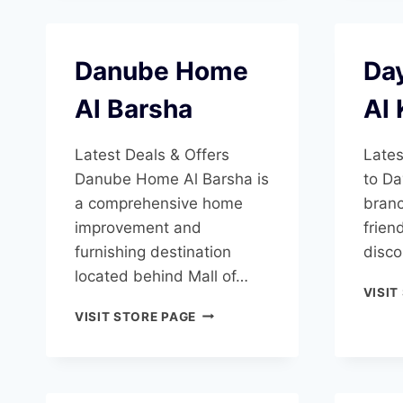
Danube Home
Day
Al Barsha
Al 
Latest Deals & Offers
Lates
Danube Home Al Barsha is
to Da
a comprehensive home
branc
improvement and
frien
furnishing destination
disco
located behind Mall of…
VISIT
DANUBE
VISIT STORE PAGE
HOME
AL
BARSHA