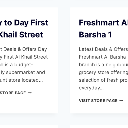
 to Day First
Freshmart A
Khail Street
Barsha 1
t Deals & Offers Day
Latest Deals & Offers
y First Al Khail Street
Freshmart Al Barsha
h is a budget-
branch is a neighbo
dly supermarket and
grocery store offerin
unt store located…
selection of fresh pr
everyday…
DAY
 STORE PAGE
TO
FRE
VISIT STORE PAGE
DAY
AL
FIRST
BAR
AL
1
KHAIL
STREET