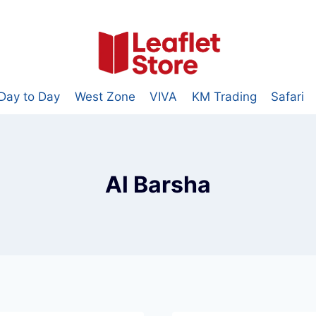
Day to Day
West Zone
VIVA
KM Trading
Safari
Al Barsha