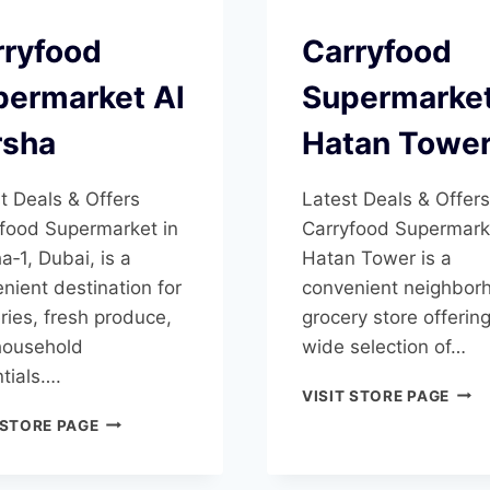
rryfood
Carryfood
permarket Al
Supermarke
rsha
Hatan Towe
t Deals & Offers
Latest Deals & Offers
food Supermarket in
Carryfood Supermark
a‑1, Dubai, is a
Hatan Tower is a
nient destination for
convenient neighbor
ries, fresh produce,
grocery store offerin
household
wide selection of…
tials….
CAR
VISIT STORE PAGE
SUP
CARRYFOOD
 STORE PAGE
HAT
SUPERMARKET
TOW
AL
BARSHA