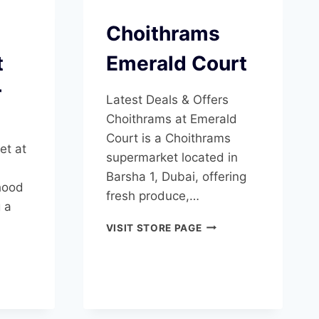
Choithrams
t
Emerald Court
r
Latest Deals & Offers
Choithrams at Emerald
Court is a Choithrams
et at
supermarket located in
Barsha 1, Dubai, offering
hood
fresh produce,…
g a
CHOITHRAMS
VISIT STORE PAGE
EMERALD
RYFOOD
COURT
ERMARKET
AN
ER