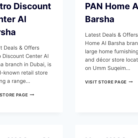
tro Discount
PAN Home A
ter Al
Barsha
rsha
Latest Deals & Offer
Home Al Barsha bran
t Deals & Offers
large home furnishin
 Discount Center Al
and décor store loca
a branch in Dubai, is
on Umm Suqeim…
l-known retail store
ing a range…
PAN
VISIT STORE PAGE
HOM
METRO
AL
 STORE PAGE
DISCOUNT
BAR
CENTER
AL
BARSHA