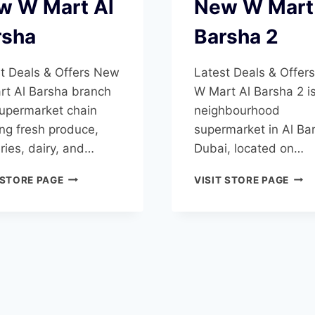
w W Mart Al
New W Mart
rsha
Barsha 2
t Deals & Offers New
Latest Deals & Offer
t Al Barsha branch
W Mart Al Barsha 2 i
supermarket chain
neighbourhood
ing fresh produce,
supermarket in Al Ba
ries, dairy, and…
Dubai, located on…
NEW
NEW
 STORE PAGE
VISIT STORE PAGE
W
W
MART
MAR
AL
AL
BARSHA
BAR
2