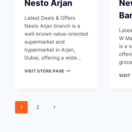
Nesto Arjan
Ne
Ba
Latest Deals & Offers
Nesto Arjan branch is a
Lates
well-known value-oriented
W Mar
supermarket and
is a 
hypermarket in Arjan,
offer
Dubai, offering a wide…
groce
NESTO
VISIT STORE PAGE
VISIT
ARJAN
Page
Next
1
2
navigation
Page