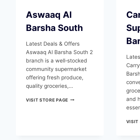
Aswaaq Al
Ca
Barsha South
Su
Ba
Latest Deals & Offers
Aswaaq Al Barsha South 2
Lates
branch is a well‑stocked
Carry
community supermarket
Barsh
offering fresh produce,
conve
quality groceries,…
groce
ASWAAQ
and 
VISIT STORE PAGE
AL
essen
BARSHA
SOUTH
VISIT