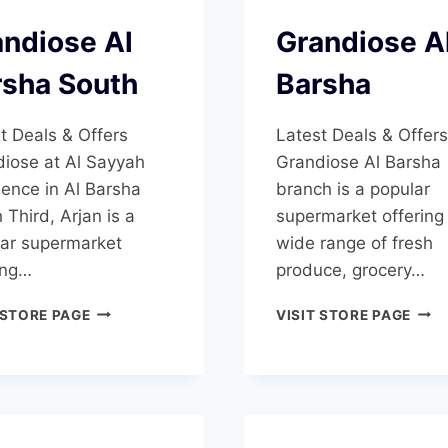
ndiose Al
Grandiose A
rsha South
Barsha
t Deals & Offers
Latest Deals & Offers
iose at Al Sayyah
Grandiose Al Barsha
ence in Al Barsha
branch is a popular
 Third, Arjan is a
supermarket offering
ar supermarket
wide range of fresh
ing…
produce, grocery…
GRANDIOSE
GRA
 STORE PAGE
VISIT STORE PAGE
AL
AL
BARSHA
BAR
SOUTH