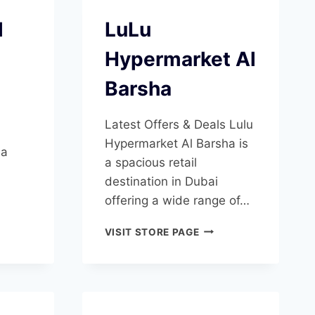
l
LuLu
Hypermarket Al
Barsha
Latest Offers & Deals Lulu
Hypermarket Al Barsha is
 a
a spacious retail
destination in Dubai
offering a wide range of…
NDIOSE
LULU
VISIT STORE PAGE
HYPERMARKET
SHA
AL
BARSHA