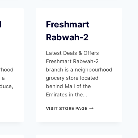
l
Freshmart
Rabwah-2
Latest Deals & Offers
Freshmart Rabwah-2
urhood
branch is a neighbourhood
g a
grocery store located
oduce,
behind Mall of the
Emirates in the…
SHMART
FRESHMART
VISIT STORE PAGE
RABWAH-
SHA
2