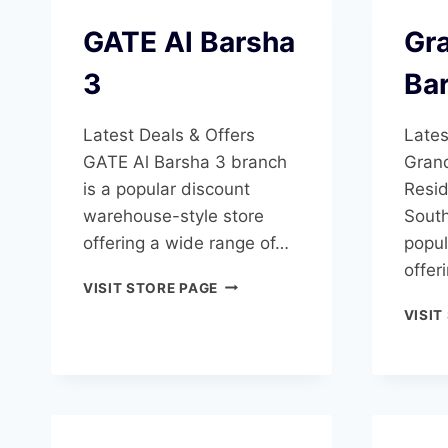
GATE Al Barsha
Gra
3
Ba
Latest Deals & Offers
Lates
GATE Al Barsha 3 branch
Grand
is a popular discount
Resid
warehouse-style store
South
offering a wide range of…
popul
offer
GATE
VISIT STORE PAGE
AL
VISIT
BARSHA
3