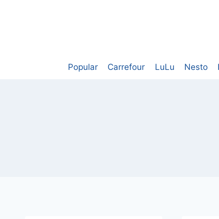
Skip
to
content
Popular
Carrefour
LuLu
Nesto