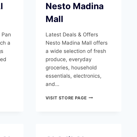
l
Nesto Madina
Mall
s Pan
Latest Deals & Offers
ch a
Nesto Madina Mall offers
gs
a wide selection of fresh
ted
produce, everyday
groceries, household
essentials, electronics,
and…
E
NESTO
VISIT STORE PAGE
SHA
MADINA
MALL