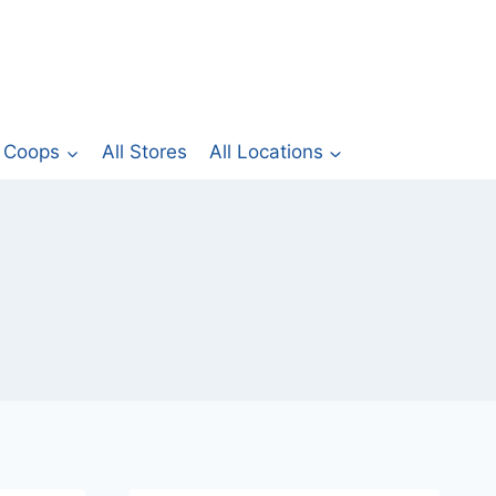
Coops
All Stores
All Locations