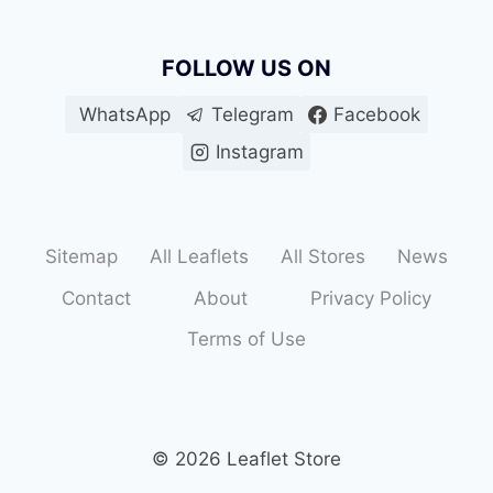
FOLLOW US ON
WhatsApp
Telegram
Facebook
Instagram
Sitemap
All Leaflets
All Stores
News
Contact
About
Privacy Policy
Terms of Use
© 2026 Leaflet Store