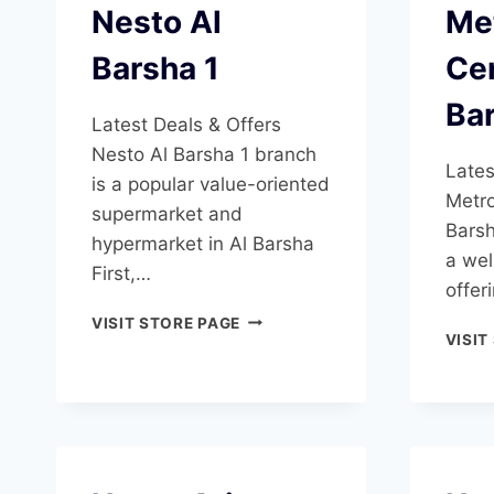
Nesto Al
Me
Barsha 1
Cen
Ba
Latest Deals & Offers
Nesto Al Barsha 1 branch
Lates
is a popular value-oriented
Metro
supermarket and
Barsh
hypermarket in Al Barsha
a wel
First,…
offer
NESTO
VISIT STORE PAGE
VISIT
AL
BARSHA
1