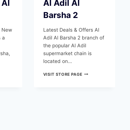
 Al
Al Adil Al
Barsha 2
s New
Latest Deals & Offers Al
s a
Adil Al Barsha 2 branch of
the popular Al Adil
rsha,
supermarket chain is
located on…
AL
VISIT STORE PAGE
ADIL
T
AL
BARSHA
SHA
2