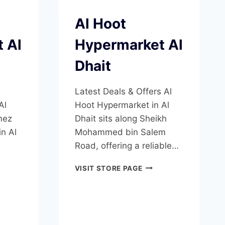
Al Hoot
 Al
Hypermarket Al
Dhait
Latest Deals & Offers Al
Al
Hoot Hypermarket in Al
mez
Dhait sits along Sheikh
n Al
Mohammed bin Salem
Road, offering a reliable…
EZ
AL
VISIT STORE PAGE
ERMARKET
HOOT
HYPERMARKET
T
AL
DHAIT