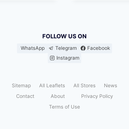
MUHAMMAD
BIN
SALEM
RD
FOLLOW US ON
WhatsApp
Telegram
Facebook
Instagram
Sitemap
All Leaflets
All Stores
News
Contact
About
Privacy Policy
Terms of Use