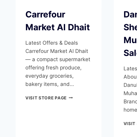
Carrefour
Da
Market Al Dhait
Sh
Mu
Latest Offers & Deals
Sa
Carrefour Market Al Dhait
— a compact supermarket
offering fresh produce,
Lates
everyday groceries,
Abou
bakery items, and…
Danu
Muha
CARREFOUR
VISIT STORE PAGE
Branc
MARKET
AL
home
DHAIT
VISIT