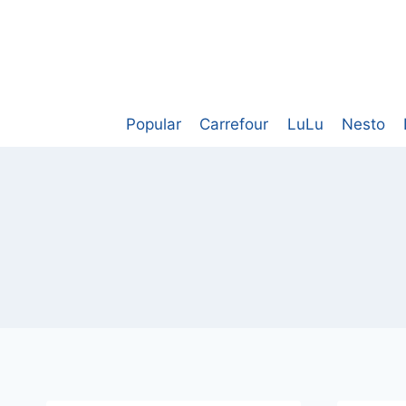
Skip
to
content
Popular
Carrefour
LuLu
Nesto