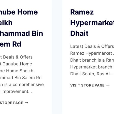
nube Home
Ramez
eikh
Hypermarket
hammad Bin
Dhait
lem Rd
Latest Deals & Offers
Ramez Hypermarket 
t Deals & Offers
Dhait branch is a Ra
t Danube Home
Hypermarket branch i
be Home Sheikh
Dhait South, Ras Al…
mmad Bin Salem Rd
h is a comprehensive
RAM
VISIT STORE PAGE
HYP
 improvement…
AL
DHAI
DANUBE
 STORE PAGE
HOME
SHEIKH