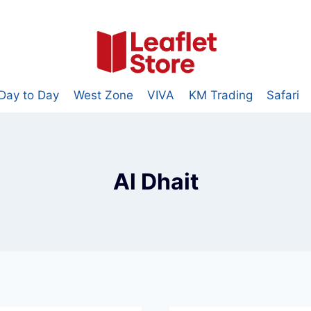
Day to Day
West Zone
VIVA
KM Trading
Safari
Al Dhait