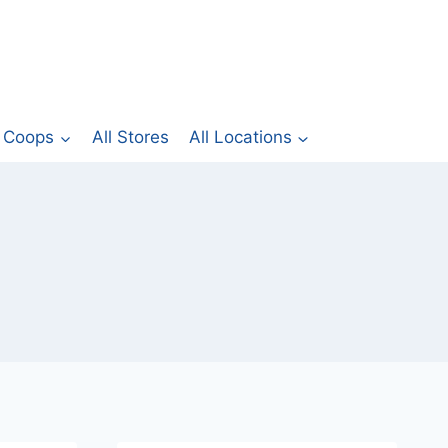
Coops
All Stores
All Locations