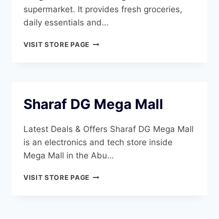
supermarket. It provides fresh groceries,
daily essentials and…
SHARJAH
VISIT STORE PAGE
COOP
ABU
SHAGHARA
Sharaf DG Mega Mall
Latest Deals & Offers Sharaf DG Mega Mall
is an electronics and tech store inside
Mega Mall in the Abu…
SHARAF
VISIT STORE PAGE
DG
MEGA
MALL