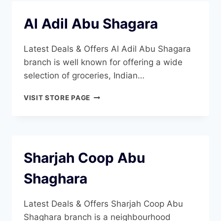
Al Adil Abu Shagara
Latest Deals & Offers Al Adil Abu Shagara
branch is well known for offering a wide
selection of groceries, Indian…
AL
VISIT STORE PAGE
ADIL
ABU
SHAGARA
Sharjah Coop Abu
Shaghara
Latest Deals & Offers Sharjah Coop Abu
Shaghara branch is a neighbourhood