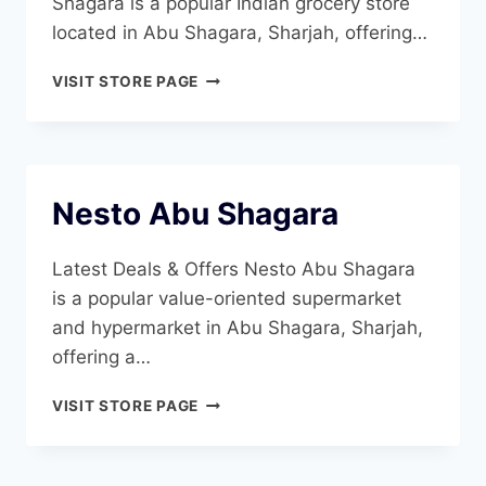
Shagara is a popular Indian grocery store
located in Abu Shagara, Sharjah, offering…
MADHOOR
VISIT STORE PAGE
STORES
ABU
SHAGHARA
Nesto Abu Shagara
Latest Deals & Offers Nesto Abu Shagara
is a popular value-oriented supermarket
and hypermarket in Abu Shagara, Sharjah,
offering a…
NESTO
VISIT STORE PAGE
ABU
SHAGARA