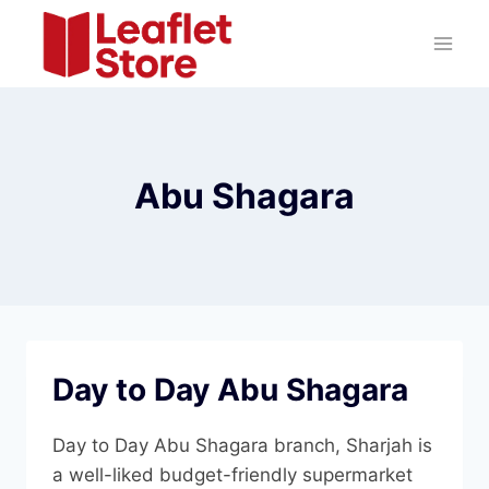
Skip
to
content
Abu Shagara
Day to Day Abu Shagara
Day to Day Abu Shagara branch, Sharjah is
a well-liked budget-friendly supermarket