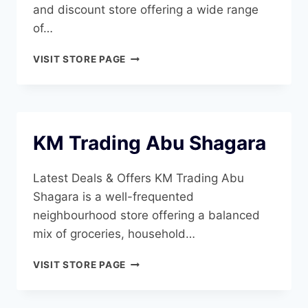
and discount store offering a wide range
of…
DAY
VISIT STORE PAGE
TO
DAY
ABU
SHAGARA
KM Trading Abu Shagara
Latest Deals & Offers KM Trading Abu
Shagara is a well-frequented
neighbourhood store offering a balanced
mix of groceries, household…
KM
VISIT STORE PAGE
TRADING
ABU
SHAGARA