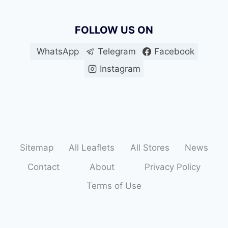
FOLLOW US ON
WhatsApp
Telegram
Facebook
Instagram
Sitemap
All Leaflets
All Stores
News
Contact
About
Privacy Policy
Terms of Use