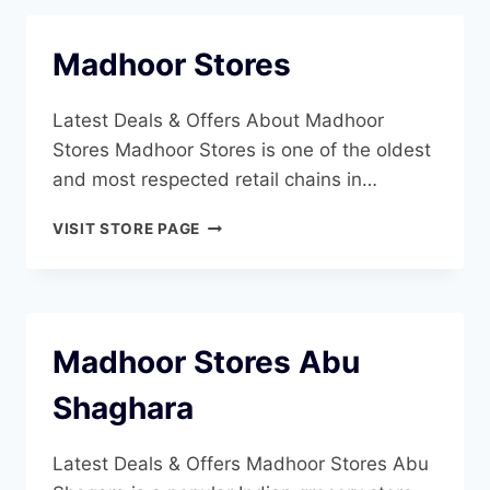
Madhoor Stores
Latest Deals & Offers About Madhoor
Stores Madhoor Stores is one of the oldest
and most respected retail chains in…
MADHOOR
VISIT STORE PAGE
STORES
Madhoor Stores Abu
Shaghara
Latest Deals & Offers Madhoor Stores Abu