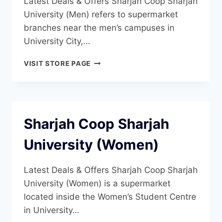
Latest Deals & Offers Sharjah Coop Sharjah
University (Men) refers to supermarket
branches near the men’s campuses in
University City,…
SHARJAH
VISIT STORE PAGE
COOP
SHARJAH
UNIVERSITY
(MEN)
Sharjah Coop Sharjah
University (Women)
Latest Deals & Offers Sharjah Coop Sharjah
University (Women) is a supermarket
located inside the Women’s Student Centre
in University…