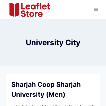
Skip
to
content
University City
Sharjah Coop Sharjah
University (Men)