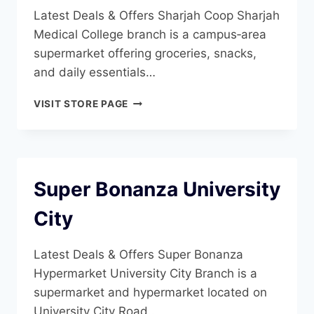
Latest Deals & Offers Sharjah Coop Sharjah
Medical College branch is a campus‑area
supermarket offering groceries, snacks,
and daily essentials…
SHARJAH
VISIT STORE PAGE
COOP
SHARJAH
MEDICAL
COLLEGE
Super Bonanza University
City
Latest Deals & Offers Super Bonanza
Hypermarket University City Branch is a
supermarket and hypermarket located on
University City Road…