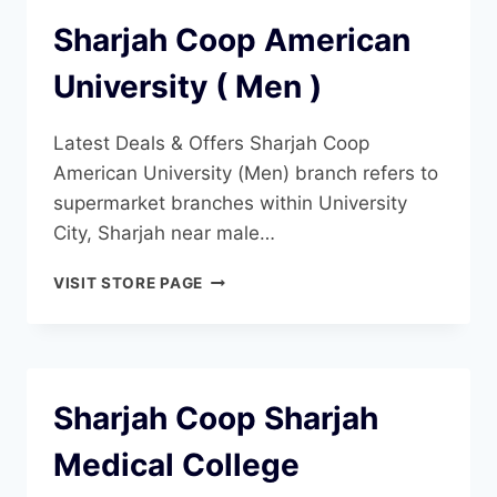
Sharjah Coop American
University ( Men )
Latest Deals & Offers Sharjah Coop
American University (Men) branch refers to
supermarket branches within University
City, Sharjah near male…
SHARJAH
VISIT STORE PAGE
COOP
AMERICAN
UNIVERSITY
(
MEN
Sharjah Coop Sharjah
)
Medical College