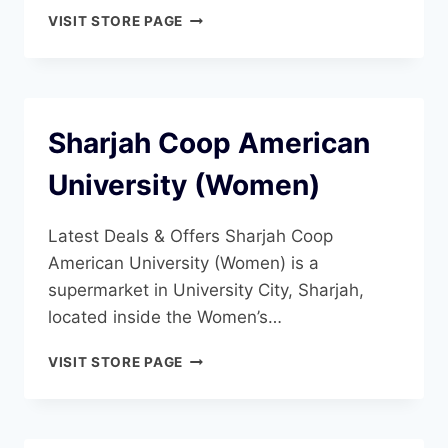
SHARJAH
VISIT STORE PAGE
COOP
SHARJAH
UNIVERSITY
(WOMEN)
Sharjah Coop American
University (Women)
Latest Deals & Offers Sharjah Coop
American University (Women) is a
supermarket in University City, Sharjah,
located inside the Women’s…
SHARJAH
VISIT STORE PAGE
COOP
AMERICAN
UNIVERSITY
(WOMEN)