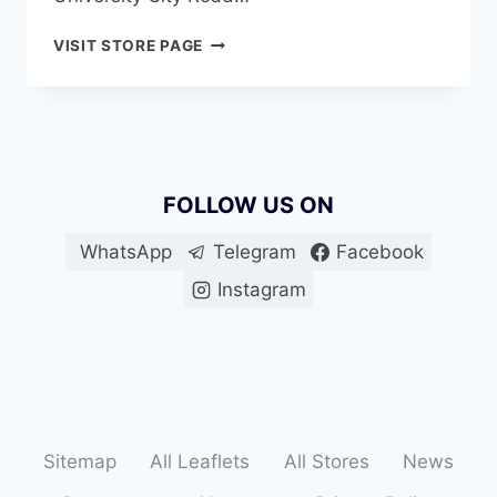
SUPER
VISIT STORE PAGE
BONANZA
UNIVERSITY
CITY
FOLLOW US ON
WhatsApp
Telegram
Facebook
Instagram
Sitemap
All Leaflets
All Stores
News