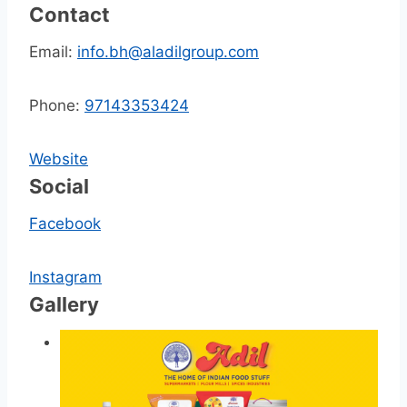
Contact
Email:
info.bh@aladilgroup.com
Phone:
97143353424
Website
Social
Facebook
Instagram
Gallery