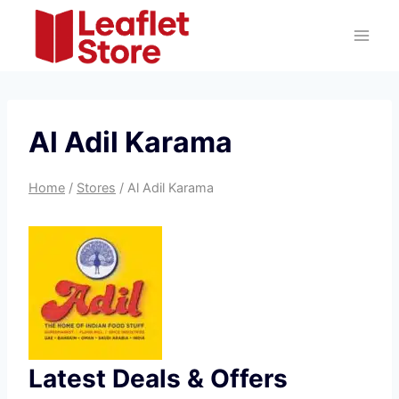
Skip
to
content
Al Adil Karama
Home
/
Stores
/
Al Adil Karama
Latest Deals & Offers