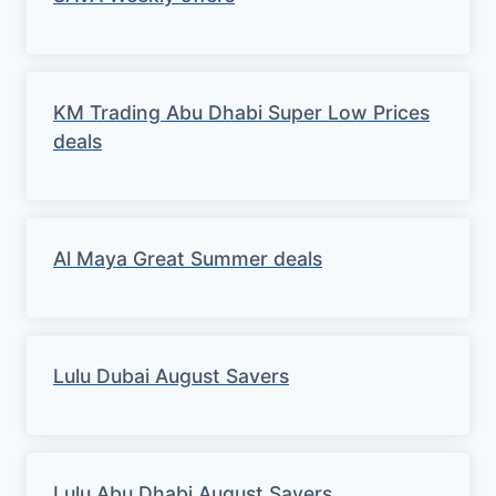
KM Trading Abu Dhabi Super Low Prices
deals
Al Maya Great Summer deals
Lulu Dubai August Savers
Lulu Abu Dhabi August Savers