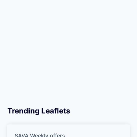
Trending Leaflets
SAVA Weekly offers