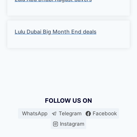
Lulu Dubai Big Month End deals
FOLLOW US ON
WhatsApp
Telegram
Facebook
Instagram