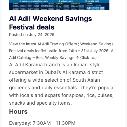
Al Adil Weekend Savings
Festival deals
Posted on
July 24, 2026
View the latest Al Adil Trading Offers ; Weekend Savings
Festival deals leaflet, valid from 24th – 31st July 2026. Al
Adil Catalog – Best Weekly Savings ↑ Click to…
Al Adil Karama branch is an Indian-style
supermarket in Dubai’s Al Karama district
offering a wide selection of South Asian
groceries and daily essentials. They’re popular
with locals and expats for spices, rice, pulses,
snacks and specialty items.
Hours
Everyday: 7:30AM - 11:30PM