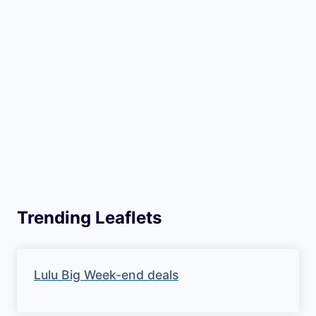
Trending Leaflets
Lulu Big Week-end deals