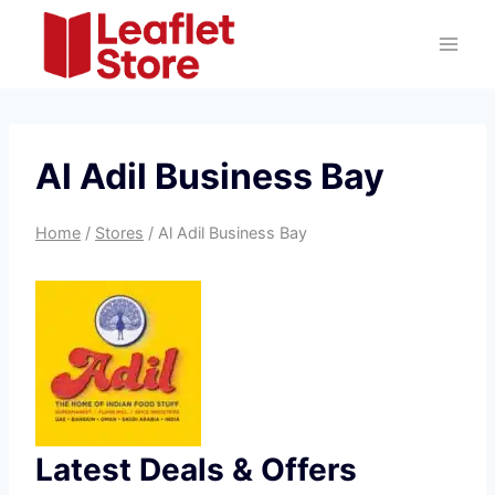
Skip
to
content
Al Adil Business Bay
Home
/
Stores
/
Al Adil Business Bay
Latest Deals & Offers