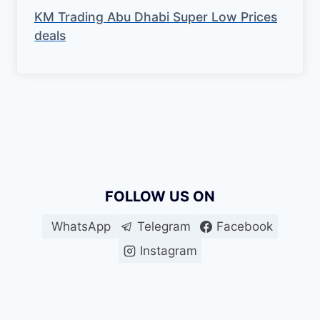
KM Trading Abu Dhabi Super Low Prices
deals
FOLLOW US ON
WhatsApp
Telegram
Facebook
Instagram