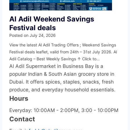
Al Adil Weekend Savings
Festival deals
Posted on
July 24, 2026
View the latest Al Adil Trading Offers ; Weekend Savings
Festival deals leaflet, valid from 24th – 31st July 2026. Al
Adil Catalog – Best Weekly Savings ↑ Click to…
Al Adil Supermarket in Business Bay is a
popular Indian & South Asian grocery store in
Dubai. It offers spices, staples, snacks, fresh
produce, and everyday household essentials.
Hours
Everyday: 10:00AM - 2:00PM, 3:00 - 10:00PM
Contact