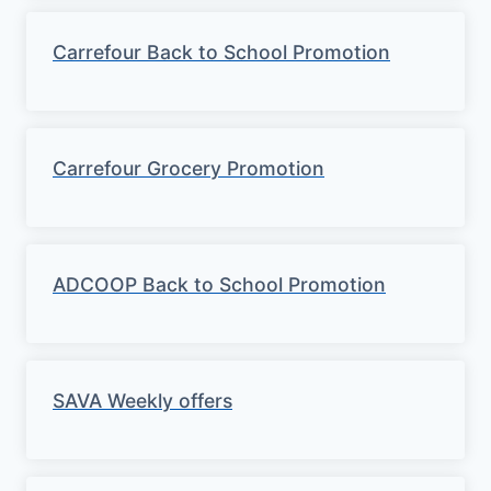
Carrefour Back to School Promotion
Carrefour Grocery Promotion
ADCOOP Back to School Promotion
SAVA Weekly offers