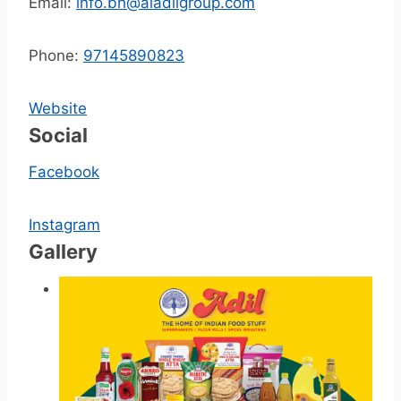
Email:
info.bh@aladilgroup.com
Phone:
97145890823
Website
Social
Facebook
Instagram
Gallery