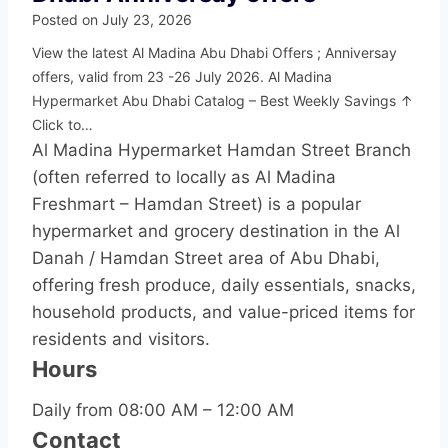
Posted on
July 23, 2026
View the latest Al Madina Abu Dhabi Offers ; Anniversay
offers, valid from 23 -26 July 2026. Al Madina
Hypermarket Abu Dhabi Catalog – Best Weekly Savings ↑
Click to…
Al Madina Hypermarket Hamdan Street Branch
(often referred to locally as Al Madina
Freshmart – Hamdan Street) is a popular
hypermarket and grocery destination in the Al
Danah / Hamdan Street area of Abu Dhabi,
offering fresh produce, daily essentials, snacks,
household products, and value-priced items for
residents and visitors.
Hours
Daily from 08:00 AM – 12:00 AM
Contact