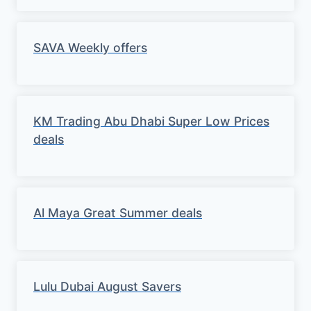
SAVA Weekly offers
KM Trading Abu Dhabi Super Low Prices
deals
Al Maya Great Summer deals
Lulu Dubai August Savers