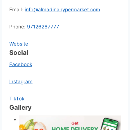
Email:
info@almadinahypermarket.com
Phone:
97126267777
Website
Social
Facebook
Instagram
TikTok
Gallery