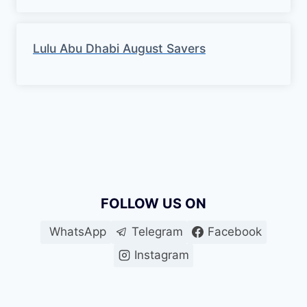
Lulu Abu Dhabi August Savers
FOLLOW US ON
WhatsApp
Telegram
Facebook
Instagram