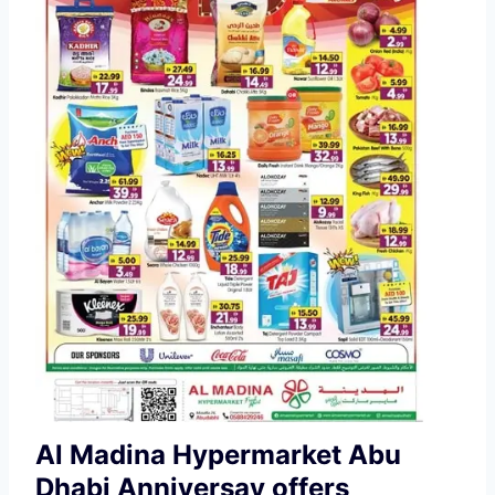
Al Madina Hypermarket Abu
Dhabi Anniversay offers