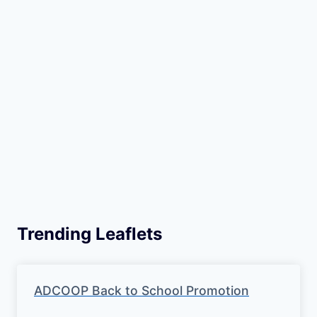
Trending Leaflets
ADCOOP Back to School Promotion