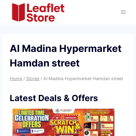
Skip
to
content
Al Madina Hypermarket
Hamdan street
Home
/
Stores
/
Al Madina Hypermarket Hamdan street
Latest Deals & Offers