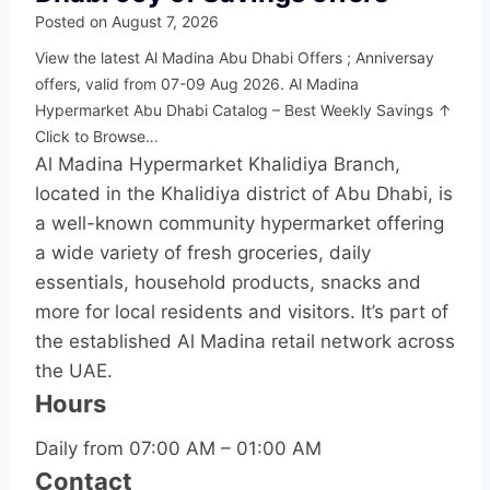
Posted on
August 7, 2026
View the latest Al Madina Abu Dhabi Offers ; Anniversay
offers, valid from 07-09 Aug 2026. Al Madina
Hypermarket Abu Dhabi Catalog – Best Weekly Savings ↑
Click to Browse…
Al Madina Hypermarket Khalidiya Branch,
located in the Khalidiya district of Abu Dhabi, is
a well-known community hypermarket offering
a wide variety of fresh groceries, daily
essentials, household products, snacks and
more for local residents and visitors. It’s part of
the established Al Madina retail network across
the UAE.
Hours
Daily from 07:00 AM – 01:00 AM
Contact