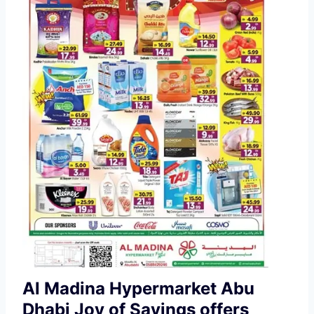
Al Madina Hypermarket Abu
Dhabi Joy of Savings offers