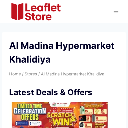
Skip
to
content
Al Madina Hypermarket
Khalidiya
Home
/
Stores
/
Al Madina Hypermarket Khalidiya
Latest Deals & Offers