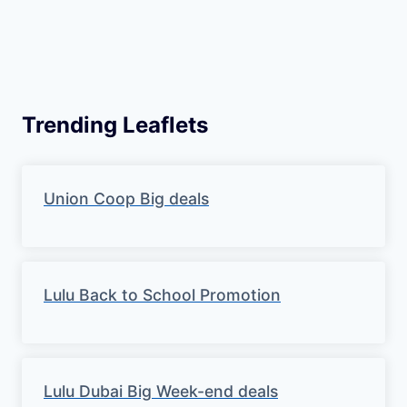
Trending Leaflets
Union Coop Big deals
Lulu Back to School Promotion
Lulu Dubai Big Week-end deals