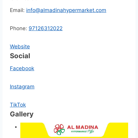
Email:
info@almadinahypermarket.com
Phone:
97126312022
Website
Social
Facebook
Instagram
TikTok
Gallery