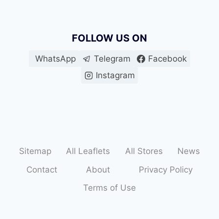
FOLLOW US ON
WhatsApp
Telegram
Facebook
Instagram
Sitemap
All Leaflets
All Stores
News
Contact
About
Privacy Policy
Terms of Use