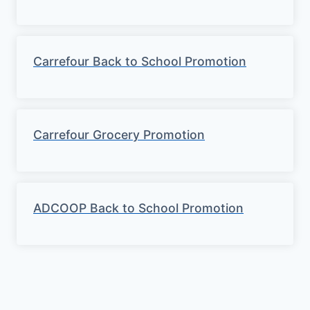
Carrefour Back to School Promotion
Carrefour Grocery Promotion
ADCOOP Back to School Promotion