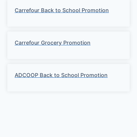
Carrefour Back to School Promotion
Carrefour Grocery Promotion
ADCOOP Back to School Promotion