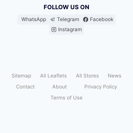
FOLLOW US ON
WhatsApp
Telegram
Facebook
Instagram
Sitemap
All Leaflets
All Stores
News
Contact
About
Privacy Policy
Terms of Use