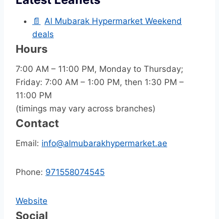
📄
Al Mubarak Hypermarket Weekend
deals
Hours
7:00 AM – 11:00 PM, Monday to Thursday;
Friday: 7:00 AM – 1:00 PM, then 1:30 PM –
11:00 PM
(timings may vary across branches)
Contact
Email:
info@almubarakhypermarket.ae
Phone:
971558074545
Website
Social