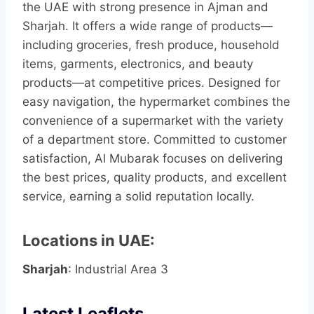
the UAE with strong presence in Ajman and
Sharjah. It offers a wide range of products—
including groceries, fresh produce, household
items, garments, electronics, and beauty
products—at competitive prices. Designed for
easy navigation, the hypermarket combines the
convenience of a supermarket with the variety
of a department store. Committed to customer
satisfaction, Al Mubarak focuses on delivering
the best prices, quality products, and excellent
service, earning a solid reputation locally.
Locations in UAE:
Sharjah
: Industrial Area 3
Latest Leaflets