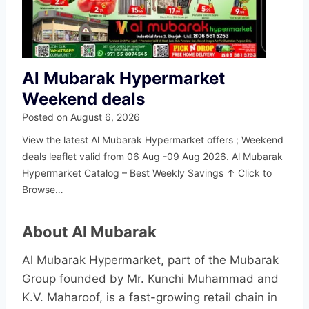
Al Mubarak Hypermarket
Weekend deals
Posted on
August 6, 2026
View the latest Al Mubarak Hypermarket offers ; Weekend
deals leaflet valid from 06 Aug -09 Aug 2026. Al Mubarak
Hypermarket Catalog – Best Weekly Savings ↑ Click to
Browse…
About Al Mubarak
Al Mubarak Hypermarket, part of the Mubarak
Group founded by Mr. Kunchi Muhammad and
K.V. Maharoof, is a fast-growing retail chain in