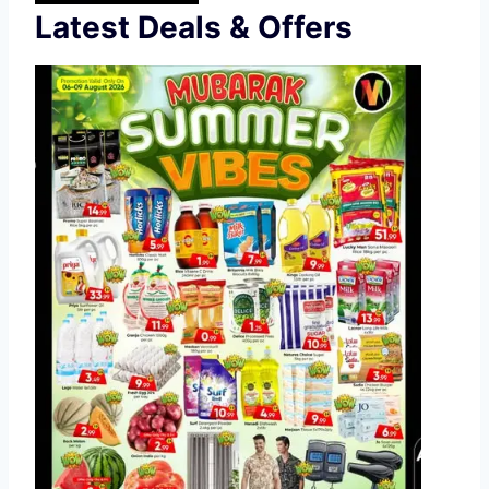
Latest Deals & Offers