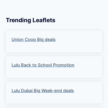
Trending Leaflets
Union Coop Big deals
Lulu Back to School Promotion
Lulu Dubai Big Week-end deals