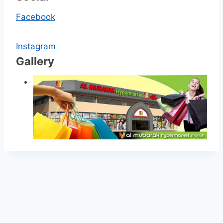
Facebook
Instagram
Gallery