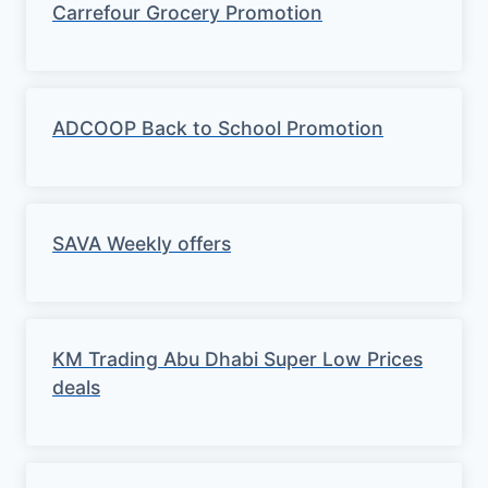
Carrefour Grocery Promotion
ADCOOP Back to School Promotion
SAVA Weekly offers
KM Trading Abu Dhabi Super Low Prices
deals