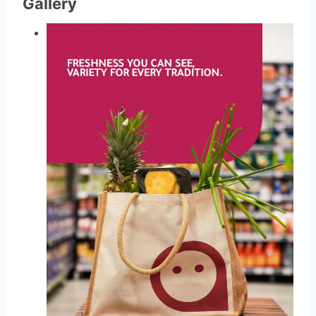
Gallery