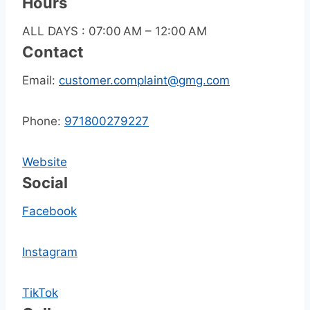
Hours
ALL DAYS : 07:00 AM – 12:00 AM
Contact
Email:
customer.complaint@gmg.com
Phone:
971800279227
Website
Social
Facebook
Instagram
TikTok