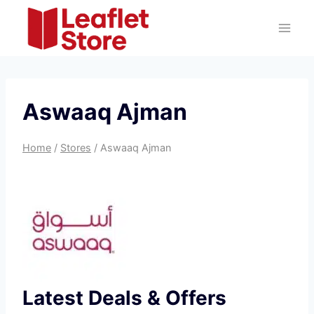
Skip
to
content
Aswaaq Ajman
Home
/
Stores
/
Aswaaq Ajman
Latest Deals & Offers