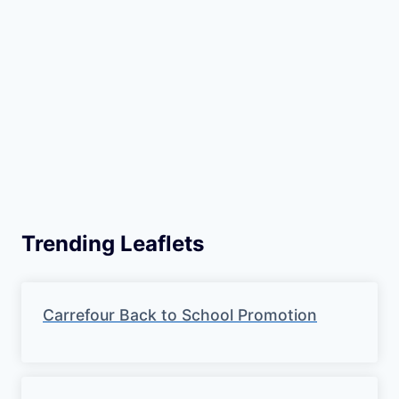
Trending Leaflets
Carrefour Back to School Promotion