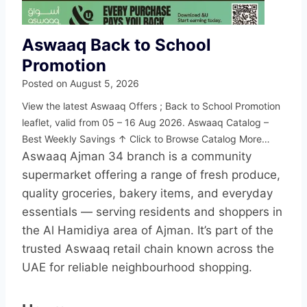
Aswaaq Back to School
Promotion
Posted on
August 5, 2026
View the latest Aswaaq Offers ; Back to School Promotion
leaflet, valid from 05 – 16 Aug 2026. Aswaaq Catalog –
Best Weekly Savings ↑ Click to Browse Catalog More…
Aswaaq Ajman 34 branch is a community
supermarket offering a range of fresh produce,
quality groceries, bakery items, and everyday
essentials — serving residents and shoppers in
the Al Hamidiya area of Ajman. It’s part of the
trusted Aswaaq retail chain known across the
UAE for reliable neighbourhood shopping.