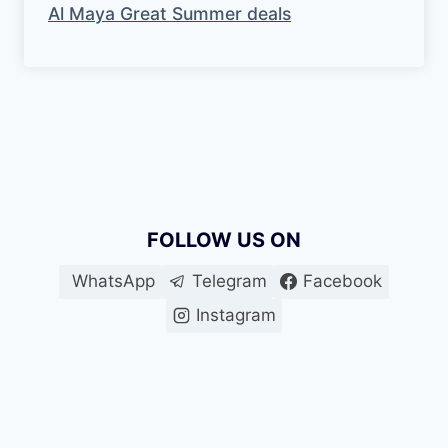
Al Maya Great Summer deals
FOLLOW US ON
WhatsApp
Telegram
Facebook
Instagram