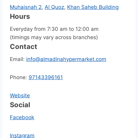
Muhaisnah 2
,
Al Quoz
,
Khan Saheb Building
Hours
Everyday from 7:30 am to 12:00 am
(timings may vary across branches)
Contact
Email:
info@almadinahypermarket.com
Phone:
97143396161
Website
Social
Facebook
Instagram