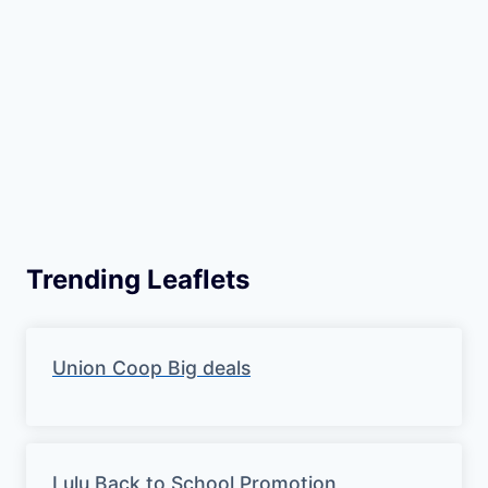
Trending Leaflets
Union Coop Big deals
Lulu Back to School Promotion