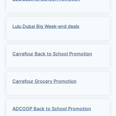
Lulu Dubai Big Week-end deals
Carrefour Back to School Promotion
Carrefour Grocery Promotion
ADCOOP Back to School Promotion