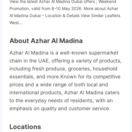
View the latest Azhar Al Madina Dubai offers ; Weekend
Promotion, valid from 8-10 May 2026. More about Azhar
Al Madina Dubai – Location & Details View Similar Leaflets
West…
About Azhar Al Madina
Azhar Al Madina is a well-known supermarket
chain in the UAE, offering a variety of products,
including fresh produce, groceries, household
essentials, and more.Known for its competitive
prices and a wide range of both local and
international products, Azhar Al Madina caters
to the everyday needs of residents, with an
emphasis on quality and customer service.
Locations