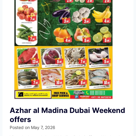
Azhar al Madina Dubai Weekend
offers
Posted on
May 7, 2026