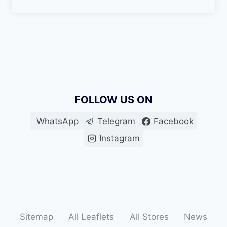
FOLLOW US ON
WhatsApp
Telegram
Facebook
Instagram
Sitemap
All Leaflets
All Stores
News