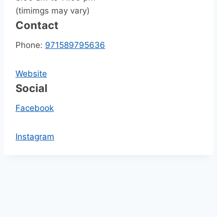
(timimgs may vary)
Contact
Phone:
971589795636
Website
Social
Facebook
Instagram