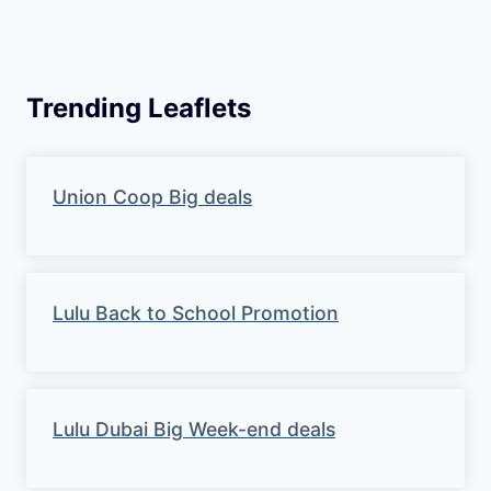
Trending Leaflets
Union Coop Big deals
Lulu Back to School Promotion
Lulu Dubai Big Week-end deals