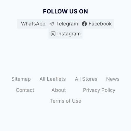
FOLLOW US ON
WhatsApp
Telegram
Facebook
Instagram
Sitemap
All Leaflets
All Stores
News
Contact
About
Privacy Policy
Terms of Use