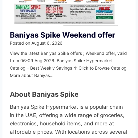
Baniyas Spike Weekend offer
Posted on
August 6, 2026
View the latest Baniyas Spike offers ; Weekend offer, valid
from 06-09 Aug 2026. Baniyas Spike Hypermarket
Catalog – Best Weekly Savings ↑ Click to Browse Catalog
More about Baniyas…
About Baniyas Spike
Baniyas Spike Hypermarket is a popular chain
in the UAE, offering a wide range of groceries,
electronics, household items, and more at
affordable prices. With locations across several