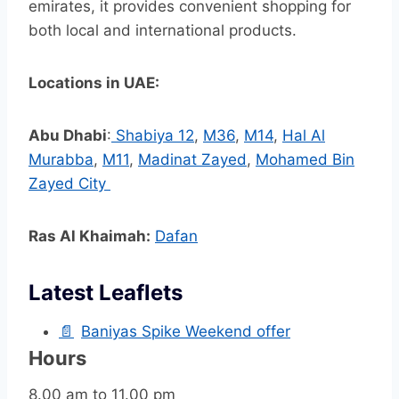
emirates, it provides convenient shopping for
both local and international products.
Locations in UAE:
Abu Dhabi
:
Shabiya 12
,
M36
,
M14
,
Hal Al
Murabba
,
M11
,
Madinat Zayed
,
Mohamed Bin
Zayed City
Ras Al Khaimah:
Dafan
Latest Leaflets
📄
Baniyas Spike Weekend offer
Hours
8.00 am to 11.00 pm