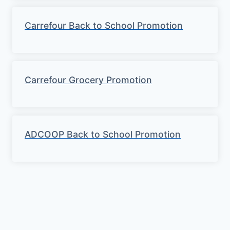
Carrefour Back to School Promotion
Carrefour Grocery Promotion
ADCOOP Back to School Promotion