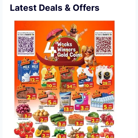
Latest Deals & Offers