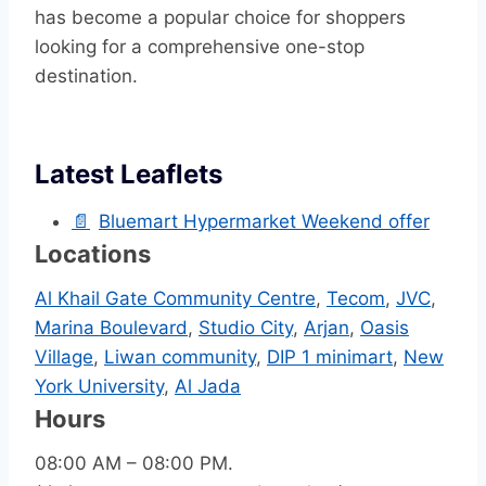
has become a popular choice for shoppers
looking for a comprehensive one-stop
destination.
Latest Leaflets
📄
Bluemart Hypermarket Weekend offer
Locations
Al Khail Gate Community Centre
,
Tecom
,
JVC
,
Marina Boulevard
,
Studio City
,
Arjan
,
Oasis
Village
,
Liwan community
,
DIP 1 minimart
,
New
York University
,
Al Jada
Hours
08:00 AM – 08:00 PM.