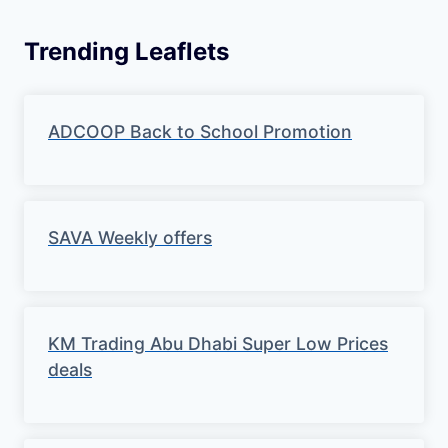
Trending Leaflets
ADCOOP Back to School Promotion
SAVA Weekly offers
KM Trading Abu Dhabi Super Low Prices
deals