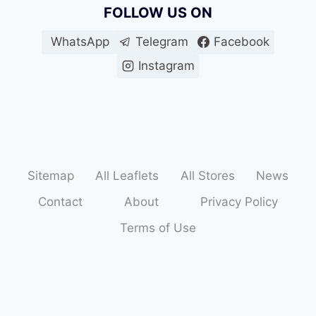
FOLLOW US ON
WhatsApp
Telegram
Facebook
Instagram
Sitemap
All Leaflets
All Stores
News
Contact
About
Privacy Policy
Terms of Use