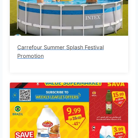
Carrefour Summer Splash Festival
Promotion