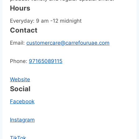
Hours
Everyday: 9 am -12 midnight
Contact
Email:
customercare@carrefouruae.com
Phone:
97165089115
Website
Social
Facebook
Instagram
TikTok