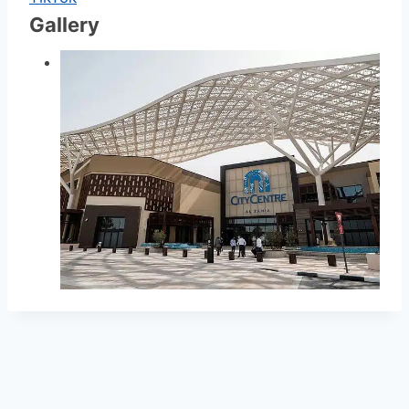
Gallery