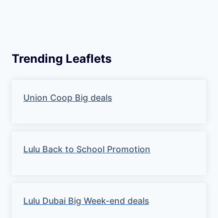
Trending Leaflets
Union Coop Big deals
Lulu Back to School Promotion
Lulu Dubai Big Week-end deals