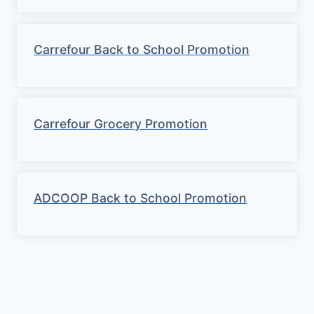
Carrefour Back to School Promotion
Carrefour Grocery Promotion
ADCOOP Back to School Promotion