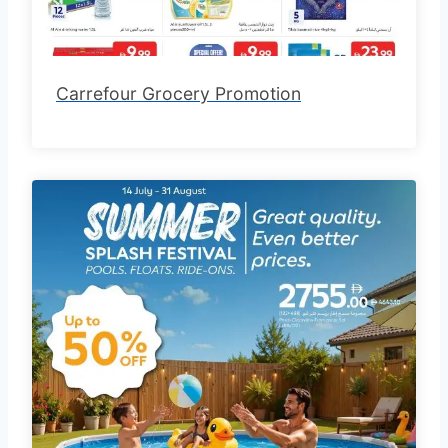
Carrefour Grocery Promotion