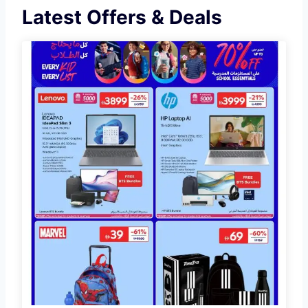
Latest Offers & Deals