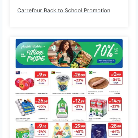
Carrefour Back to School Promotion