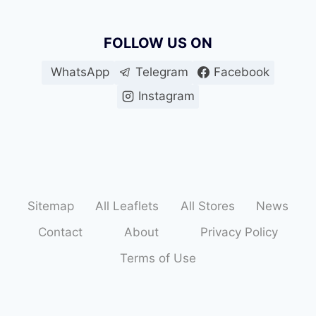
FOLLOW US ON
WhatsApp
Telegram
Facebook
Instagram
Sitemap
All Leaflets
All Stores
News
Contact
About
Privacy Policy
Terms of Use