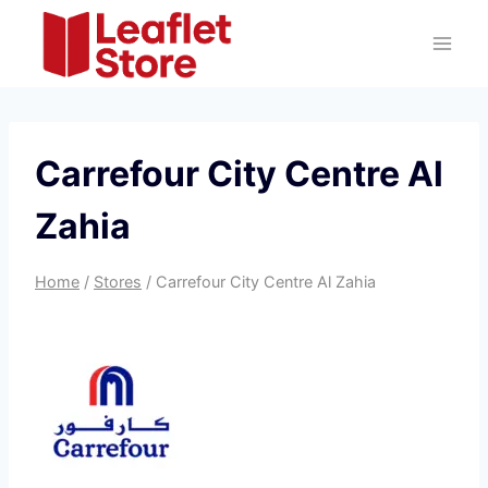
Skip
to
content
Carrefour City Centre Al
Zahia
Home
/
Stores
/
Carrefour City Centre Al Zahia