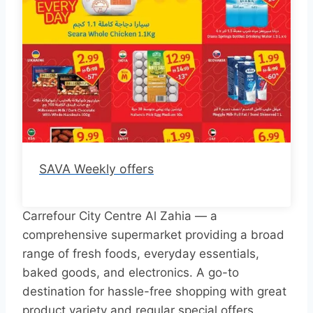
SAVA Weekly offers
Carrefour City Centre Al Zahia — a
comprehensive supermarket providing a broad
range of fresh foods, everyday essentials,
baked goods, and electronics. A go-to
destination for hassle-free shopping with great
product variety and regular special offers.