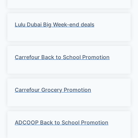
Lulu Dubai Big Week-end deals
Carrefour Back to School Promotion
Carrefour Grocery Promotion
ADCOOP Back to School Promotion