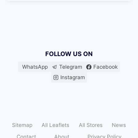
FOLLOW US ON
WhatsApp
Telegram
Facebook
Instagram
Sitemap
All Leaflets
All Stores
News
Contact
About
Privacy Policy