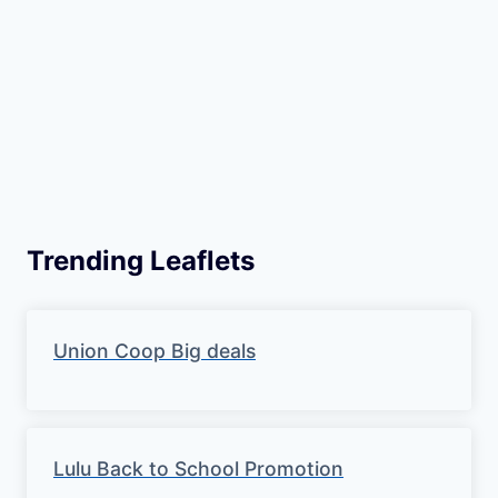
Trending Leaflets
Union Coop Big deals
Lulu Back to School Promotion