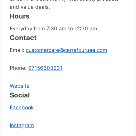
and value deals.
Hours
Everyday from 7:30 am to 12:30 am
Contact
Email:
customercare@carrefouruae.com
Phone:
97156603201
Website
Social
Facebook
Instagram