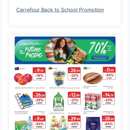
Carrefour Back to School Promotion