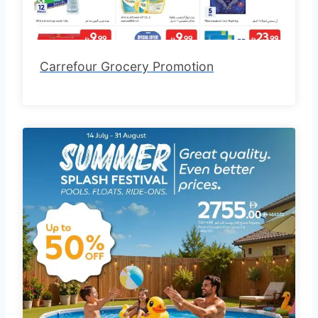
Carrefour Grocery Promotion