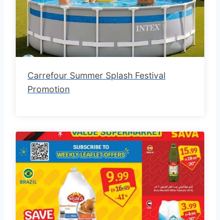
Carrefour Summer Splash Festival
Promotion