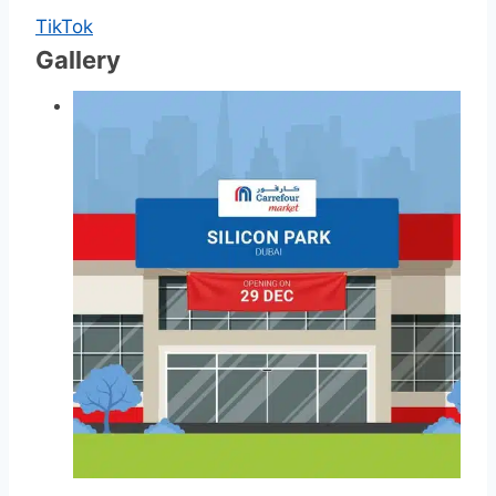
TikTok
Gallery