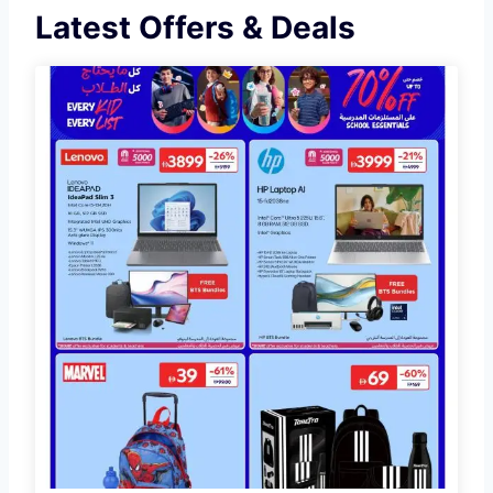
Latest Offers & Deals