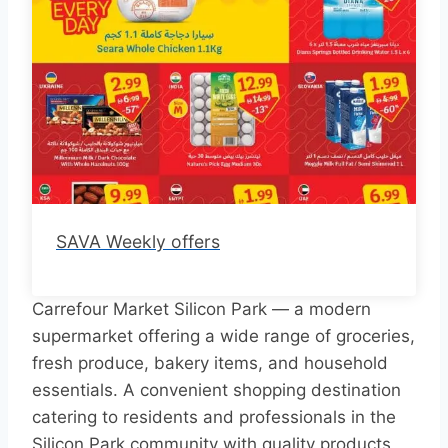
SAVA Weekly offers
Carrefour Market Silicon Park — a modern
supermarket offering a wide range of groceries,
fresh produce, bakery items, and household
essentials. A convenient shopping destination
catering to residents and professionals in the
Silicon Park community with quality products