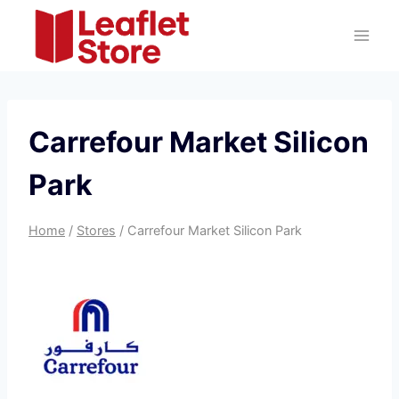
Skip
to
content
Carrefour Market Silicon
Park
Home
/
Stores
/
Carrefour Market Silicon Park