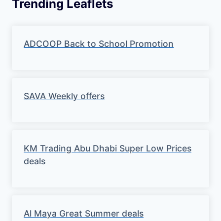
Trending Leaflets
ADCOOP Back to School Promotion
SAVA Weekly offers
KM Trading Abu Dhabi Super Low Prices
deals
Al Maya Great Summer deals