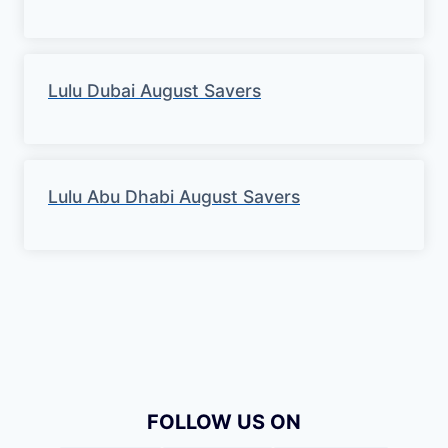
Lulu Dubai August Savers
Lulu Abu Dhabi August Savers
FOLLOW US ON