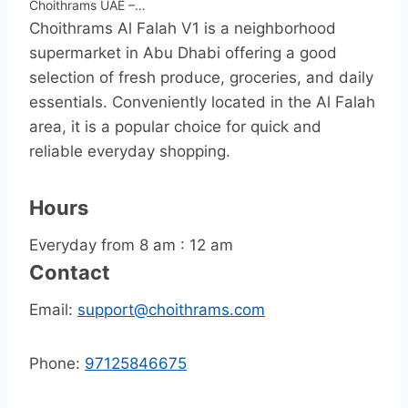
Choithrams UAE –…
Choithrams Al Falah V1 is a neighborhood
supermarket in Abu Dhabi offering a good
selection of fresh produce, groceries, and daily
essentials. Conveniently located in the Al Falah
area, it is a popular choice for quick and
reliable everyday shopping.
Hours
Everyday from 8 am : 12 am
Contact
Email:
support@choithrams.com
Phone:
97125846675