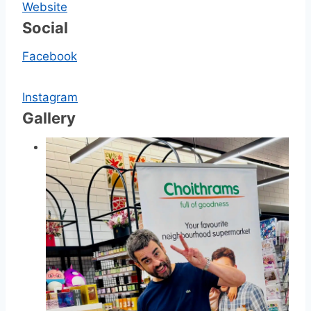
Website
Social
Facebook
Instagram
Gallery