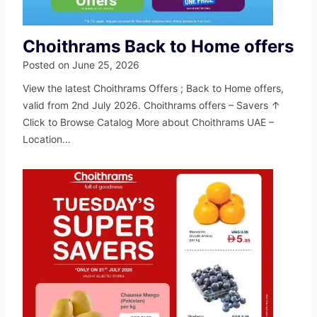
Choithrams Back to Home offers
Posted on
June 25, 2026
View the latest Choithrams Offers ; Back to Home offers,
valid from 2nd July 2026. Choithrams offers – Savers ↑
Click to Browse Catalog More about Choithrams UAE –
Location…