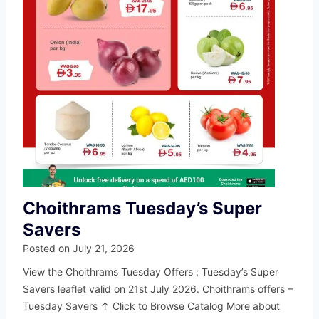
Choithrams Tuesday’s Super
Savers
Posted on
July 21, 2026
View the Choithrams Tuesday Offers ; Tuesday’s Super
Savers leaflet valid on 21st July 2026. Choithrams offers –
Tuesday Savers ↑ Click to Browse Catalog More about