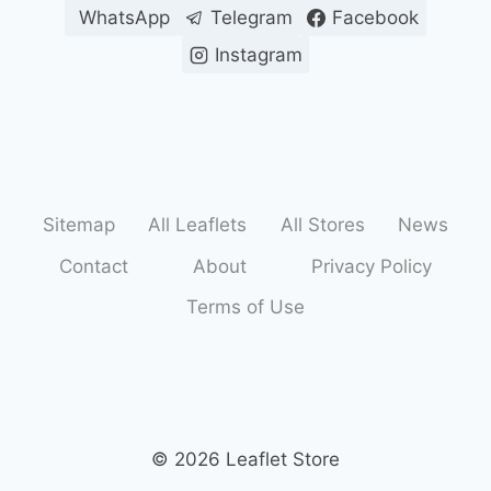
WhatsApp
Telegram
Facebook
Instagram
Sitemap
All Leaflets
All Stores
News
Contact
About
Privacy Policy
Terms of Use
© 2026 Leaflet Store