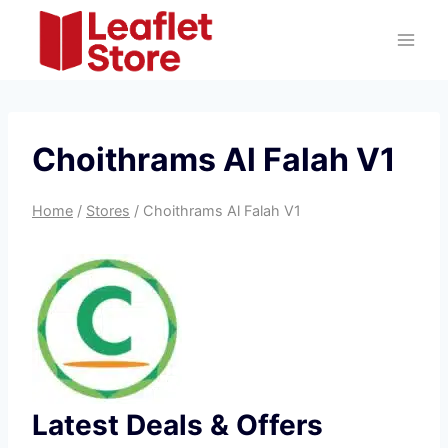
Skip
to
content
Choithrams Al Falah V1
Home
/
Stores
/
Choithrams Al Falah V1
Latest Deals & Offers