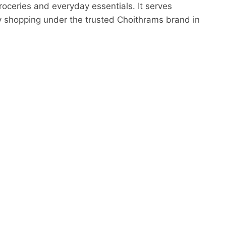
oceries and everyday essentials. It serves
ty shopping under the trusted Choithrams brand in