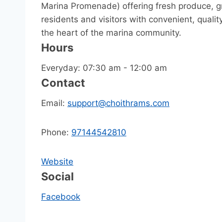
Marina Promenade) offering fresh produce, gr
residents and visitors with convenient, quali
the heart of the marina community.
Hours
Everyday: 07:30 am - 12:00 am
Contact
Email:
support@choithrams.com
Phone:
97144542810
Website
Social
Facebook