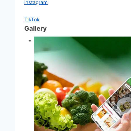
Instagram
TikTok
Gallery