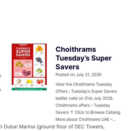
Choithrams
Tuesday’s Super
Savers
Posted on
July 21, 2026
s
m
View the Choithrams Tuesday
s
Offers ; Tuesday’s Super Savers
leaflet valid on 21st July 2026.
Choithrams offers – Tuesday
Savers ↑ Click to Browse Catalog
More about Choithrams UAE –…
in Dubai Marina (ground floor of DEC Towers,