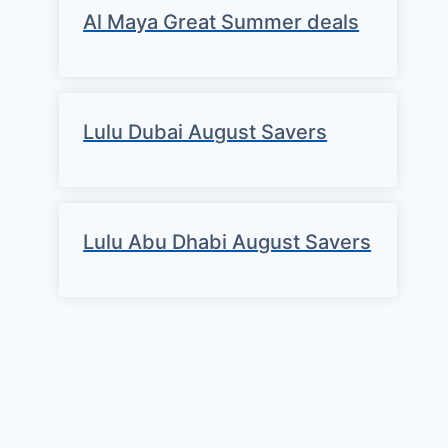
Al Maya Great Summer deals
Lulu Dubai August Savers
Lulu Abu Dhabi August Savers