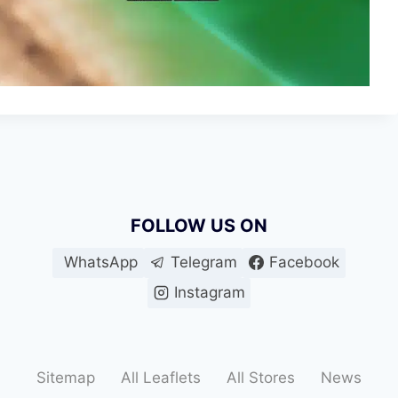
FOLLOW US ON
WhatsApp
Telegram
Facebook
Instagram
Sitemap
All Leaflets
All Stores
News