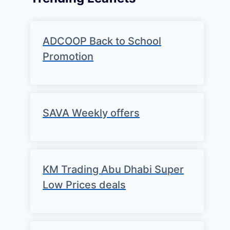
ADCOOP Back to School
Promotion
SAVA Weekly offers
KM Trading Abu Dhabi Super
Low Prices deals