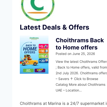
Latest Deals & Offers
Choithrams Back
to Home offers
Posted on
June 25, 2026
View the latest Choithrams Offer
; Back to Home offers, valid fro
2nd July 2026. Choithrams offer
– Savers ↑ Click to Browse
Catalog More about Choithrams
UAE – Location…
Choithrams at Marina is a 24/7 supermarket 