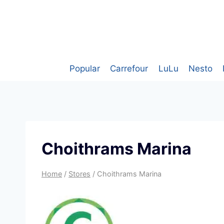
Skip
to
content
Popular
Carrefour
LuLu
Nesto
Choithrams Marina
Home
/
Stores
/
Choithrams Marina