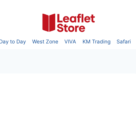
Day to Day
West Zone
VIVA
KM Trading
Safari