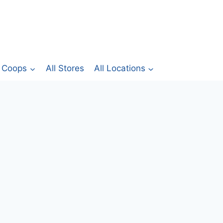
Coops
All Stores
All Locations