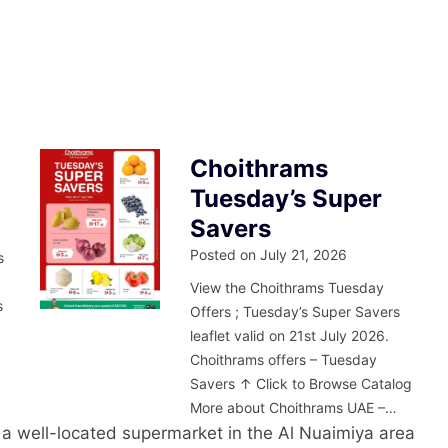
Choithrams
Tuesday’s Super
Savers
Posted on
July 21, 2026
s
m
View the Choithrams Tuesday
s
Offers ; Tuesday’s Super Savers
leaflet valid on 21st July 2026.
Choithrams offers – Tuesday
Savers ↑ Click to Browse Catalog
More about Choithrams UAE –…
 a well-located supermarket in the Al Nuaimiya area