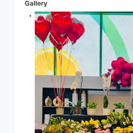
Gallery