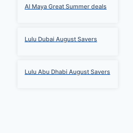
Al Maya Great Summer deals
Lulu Dubai August Savers
Lulu Abu Dhabi August Savers