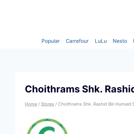
Skip
to
content
Popular
Carrefour
LuLu
Nesto
Choithrams Shk. Rashid
Home
/
Stores
/
Choithrams Shk. Rashid Bin Humaid S