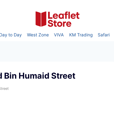
Day to Day
West Zone
VIVA
KM Trading
Safari
 Bin Humaid Street
treet