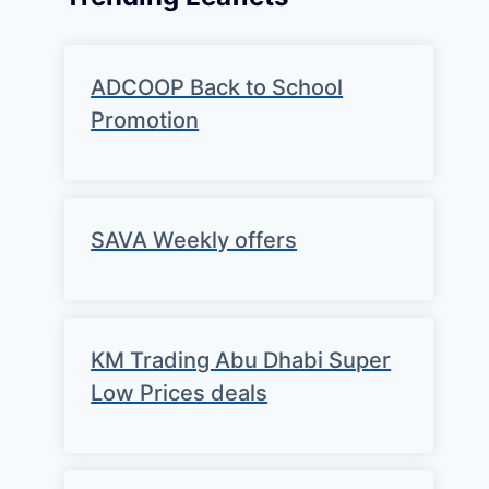
ADCOOP Back to School
Promotion
SAVA Weekly offers
KM Trading Abu Dhabi Super
Low Prices deals