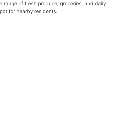
de range of fresh produce, groceries, and daily
pot for nearby residents.