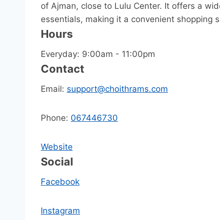
of Ajman, close to Lulu Center. It offers a wi
essentials, making it a convenient shopping s
Hours
Everyday: 9:00am - 11:00pm
Contact
Email:
support@choithrams.com
Phone:
067446730
Website
Social
Facebook
Instagram