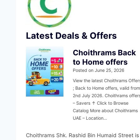
Latest Deals & Offers
Choithrams Back
to Home offers
Posted on
June 25, 2026
View the latest Choithrams Offer
; Back to Home offers, valid fro
2nd July 2026. Choithrams offer
– Savers ↑ Click to Browse
Catalog More about Choithrams
UAE – Location…
Choithrams Shk. Rashid Bin Humaid Street is