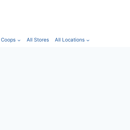
Coops
All Stores
All Locations