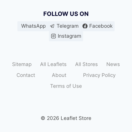
FOLLOW US ON
WhatsApp
Telegram
Facebook
Instagram
Sitemap
All Leaflets
All Stores
News
Contact
About
Privacy Policy
Terms of Use
© 2026 Leaflet Store