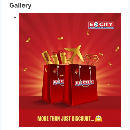
Gallery