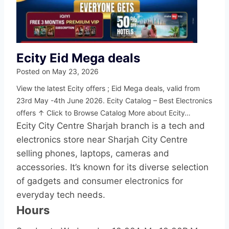
Ecity Eid Mega deals
Posted on
May 23, 2026
View the latest Ecity offers ; Eid Mega deals, valid from
23rd May -4th June 2026. Ecity Catalog – Best Electronics
offers ↑ Click to Browse Catalog More about Ecity…
Ecity City Centre Sharjah branch is a tech and
electronics store near Sharjah City Centre
selling phones, laptops, cameras and
accessories. It’s known for its diverse selection
of gadgets and consumer electronics for
everyday tech needs.
Hours