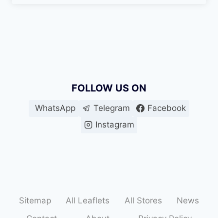
FOLLOW US ON
WhatsApp
Telegram
Facebook
Instagram
Sitemap
All Leaflets
All Stores
News