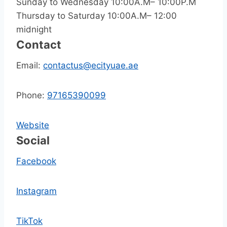
Sunday to Wednesday 10:00A.M– 10:00P.M
Thursday to Saturday 10:00A.M– 12:00
midnight
Contact
Email:
contactus@ecityuae.ae
Phone:
97165390099
Website
Social
Facebook
Instagram
TikTok