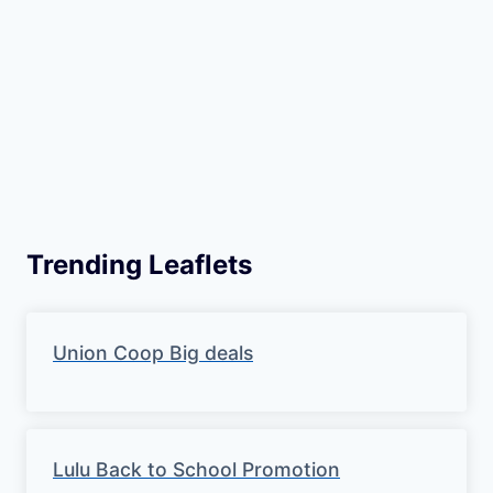
Trending Leaflets
Union Coop Big deals
Lulu Back to School Promotion