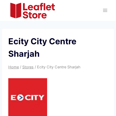
Skip
to
content
Ecity City Centre
Sharjah
Home
/
Stores
/
Ecity City Centre Sharjah