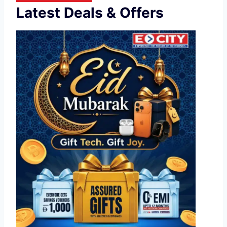
Latest Deals & Offers