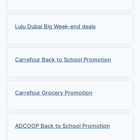
Lulu Dubai Big Week-end deals
Carrefour Back to School Promotion
Carrefour Grocery Promotion
ADCOOP Back to School Promotion