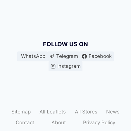
FOLLOW US ON
WhatsApp
Telegram
Facebook
Instagram
Sitemap
All Leaflets
All Stores
News
Contact
About
Privacy Policy