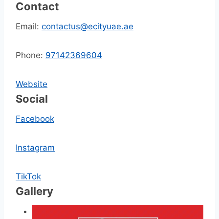
Contact
Email:
contactus@ecityuae.ae
Phone:
97142369604
Website
Social
Facebook
Instagram
TikTok
Gallery