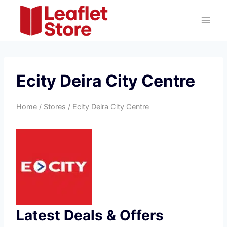
Skip
to
content
Ecity Deira City Centre
Home
/
Stores
/
Ecity Deira City Centre
Latest Deals & Offers