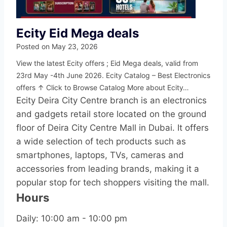
Ecity Eid Mega deals
Posted on
May 23, 2026
View the latest Ecity offers ; Eid Mega deals, valid from
23rd May -4th June 2026. Ecity Catalog – Best Electronics
offers ↑ Click to Browse Catalog More about Ecity…
Ecity Deira City Centre branch is an electronics
and gadgets retail store located on the ground
floor of Deira City Centre Mall in Dubai. It offers
a wide selection of tech products such as
smartphones, laptops, TVs, cameras and
accessories from leading brands, making it a
popular stop for tech shoppers visiting the mall.
Hours
Daily: 10:00 am - 10:00 pm