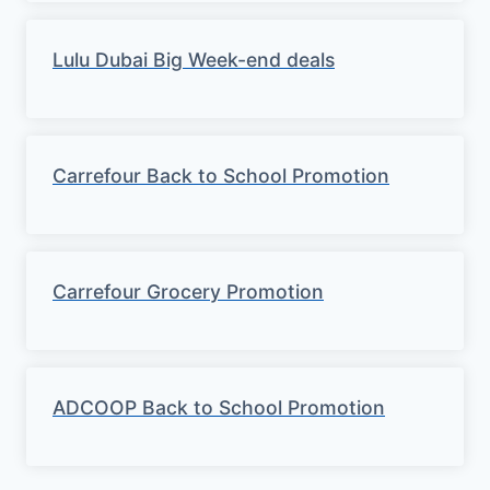
Lulu Dubai Big Week-end deals
Carrefour Back to School Promotion
Carrefour Grocery Promotion
ADCOOP Back to School Promotion