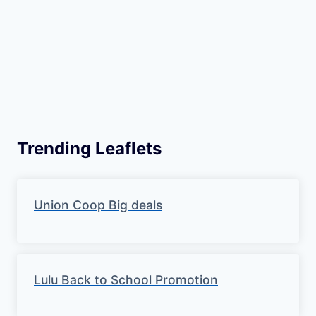
Trending Leaflets
Union Coop Big deals
Lulu Back to School Promotion