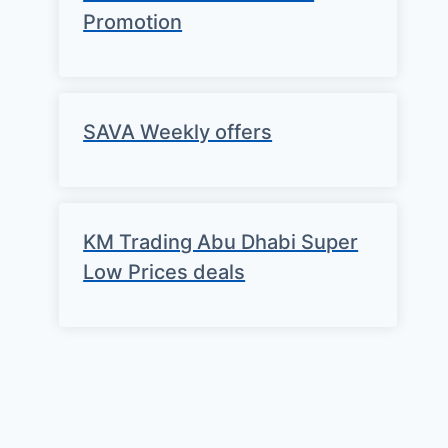
Promotion
SAVA Weekly offers
KM Trading Abu Dhabi Super
Low Prices deals