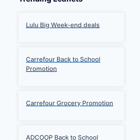
Lulu Big Week-end deals
Carrefour Back to School
Promotion
Carrefour Grocery Promotion
ADCOOP Back to School