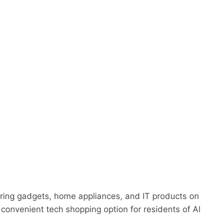
g
ering gadgets, home appliances, and IT products on
 convenient tech shopping option for residents of Al