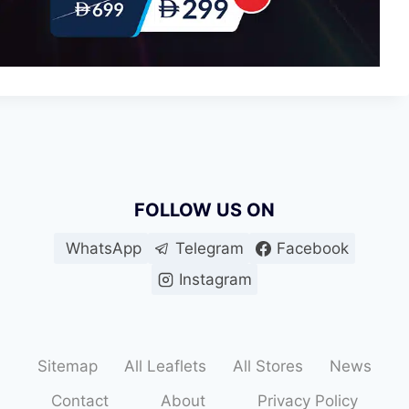
FOLLOW US ON
WhatsApp
Telegram
Facebook
Instagram
Sitemap
All Leaflets
All Stores
News
Contact
About
Privacy Policy