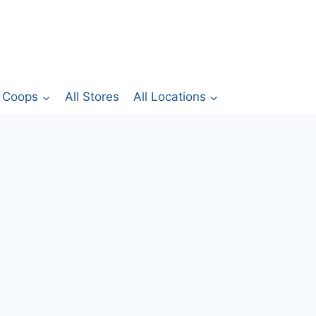
Coops
All Stores
All Locations