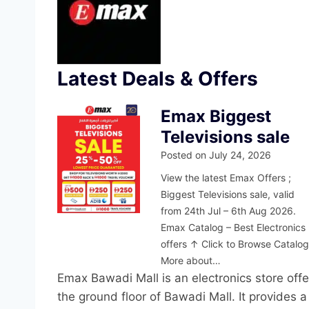
Latest Deals & Offers
Emax Biggest
Televisions sale
Posted on
July 24, 2026
View the latest Emax Offers ;
Biggest Televisions sale, valid
from 24th Jul – 6th Aug 2026.
Emax Catalog – Best Electronics
offers ↑ Click to Browse Catalo
More about…
Emax Bawadi Mall is an electronics store off
the ground floor of Bawadi Mall. It provides a