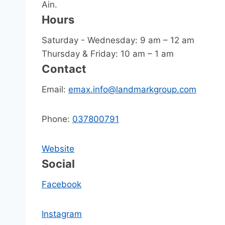
Ain.
Hours
Saturday - Wednesday: 9 am – 12 am
Thursday & Friday: 10 am – 1 am
Contact
Email:
emax.info@landmarkgroup.com
Phone:
037800791
Website
Social
Facebook
Instagram