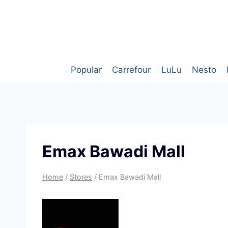
Skip
to
content
Popular
Carrefour
LuLu
Nesto
Emax Bawadi Mall
Home
/
Stores
/
Emax Bawadi Mall