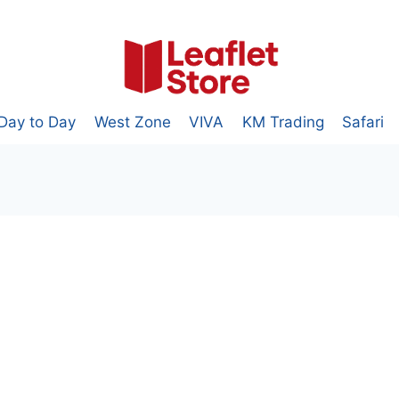
Day to Day
West Zone
VIVA
KM Trading
Safari