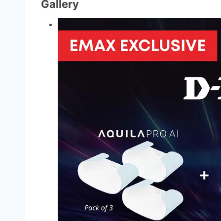
Gallery