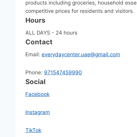
products including groceries, household essen
competitive prices for residents and visitors.
Hours
ALL DAYS - 24 hours
Contact
Email:
everydaycenter.uae@gmail.com
Phone:
971547459990
Social
Facebook
Instagram
TikTok