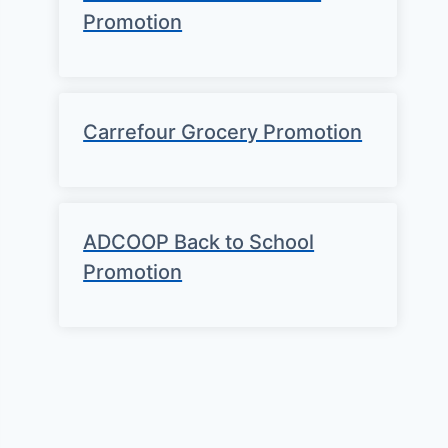
Promotion
Carrefour Grocery Promotion
ADCOOP Back to School
Promotion