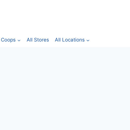
Coops
All Stores
All Locations