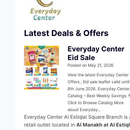
Latest Deals & Offers
Everyday Center
Eid Sale
Posted on
May 21, 2026
View the latest Everyday Center
Offers ; Eid sale leaflet valid until
8th June 2026. Everyday Center
Catalog – Best Weekly Savings 
Click to Browse Catalog More
about Everyday…
Everyday Center Al Estiqlal Square Branch is 
retail outlet located in
Al Manakh at Al Estiq