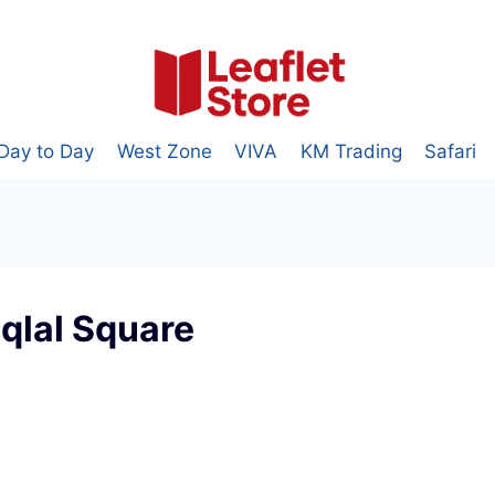
Day to Day
West Zone
VIVA
KM Trading
Safari
iqlal Square