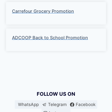
Carrefour Grocery Promotion
ADCOOP Back to School Promotion
FOLLOW US ON
WhatsApp
Telegram
Facebook