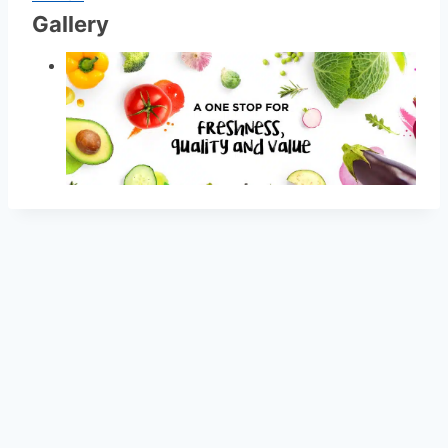
Gallery