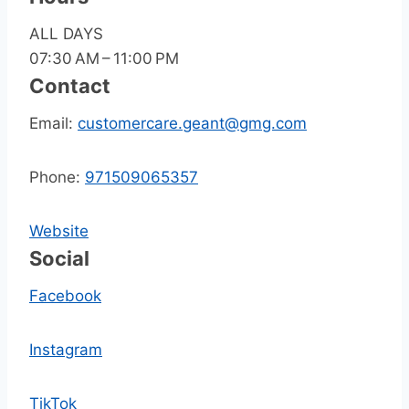
ALL DAYS
07:30 AM – 11:00 PM
Contact
Email:
customercare.geant@gmg.com
Phone:
971509065357
Website
Social
Facebook
Instagram
TikTok