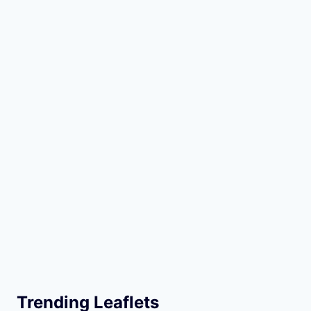
Trending Leaflets