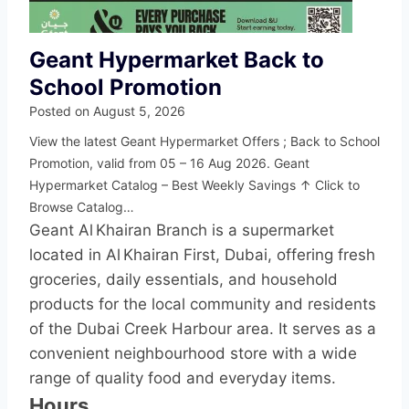
Geant Hypermarket Back to
School Promotion
Posted on
August 5, 2026
View the latest Geant Hypermarket Offers ; Back to School
Promotion, valid from 05 – 16 Aug 2026. Geant
Hypermarket Catalog – Best Weekly Savings ↑ Click to
Browse Catalog…
Geant Al Khairan Branch is a supermarket
located in Al Khairan First, Dubai, offering fresh
groceries, daily essentials, and household
products for the local community and residents
of the Dubai Creek Harbour area. It serves as a
convenient neighbourhood store with a wide
range of quality food and everyday items.
Hours