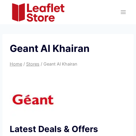
Skip
to
content
Geant Al Khairan
Home
/
Stores
/
Geant Al Khairan
Latest Deals & Offers