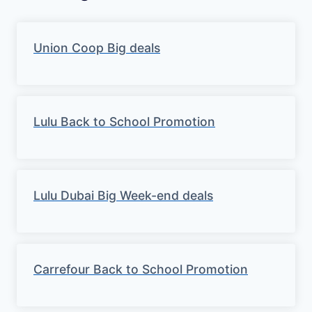
Union Coop Big deals
Lulu Back to School Promotion
Lulu Dubai Big Week-end deals
Carrefour Back to School Promotion