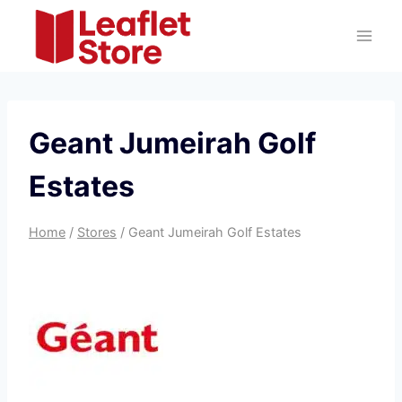
Skip
to
content
Geant Jumeirah Golf
Estates
Home
/
Stores
/
Geant Jumeirah Golf Estates