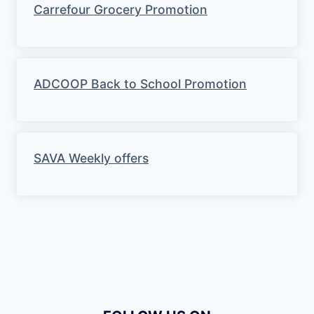
Carrefour Grocery Promotion
ADCOOP Back to School Promotion
SAVA Weekly offers