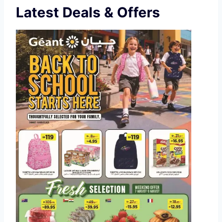
Latest Deals & Offers