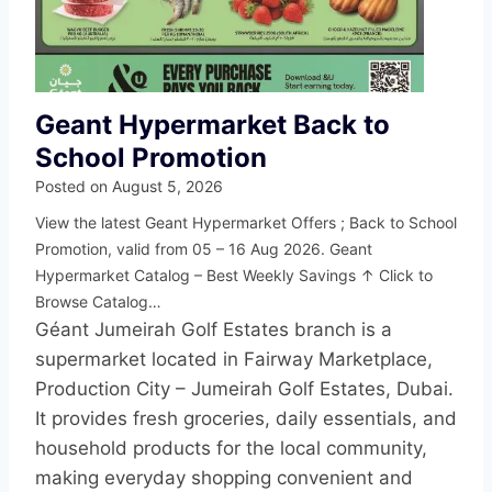
Geant Hypermarket Back to
School Promotion
Posted on
August 5, 2026
View the latest Geant Hypermarket Offers ; Back to School
Promotion, valid from 05 – 16 Aug 2026. Geant
Hypermarket Catalog – Best Weekly Savings ↑ Click to
Browse Catalog…
Géant Jumeirah Golf Estates branch is a
supermarket located in Fairway Marketplace,
Production City – Jumeirah Golf Estates, Dubai.
It provides fresh groceries, daily essentials, and
household products for the local community,
making everyday shopping convenient and