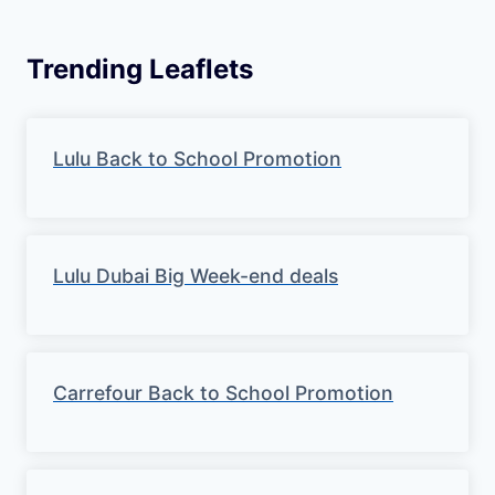
Trending Leaflets
Lulu Back to School Promotion
Lulu Dubai Big Week-end deals
Carrefour Back to School Promotion