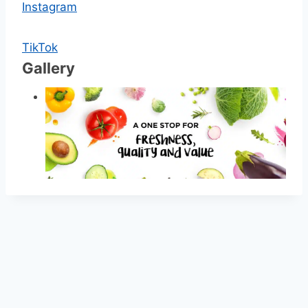
Instagram
TikTok
Gallery