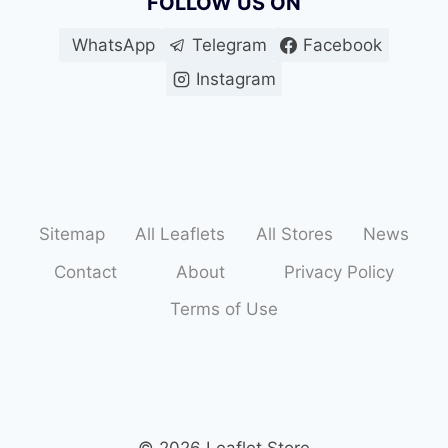
FOLLOW US ON
WhatsApp
Telegram
Facebook
Instagram
Sitemap
All Leaflets
All Stores
News
Contact
About
Privacy Policy
Terms of Use