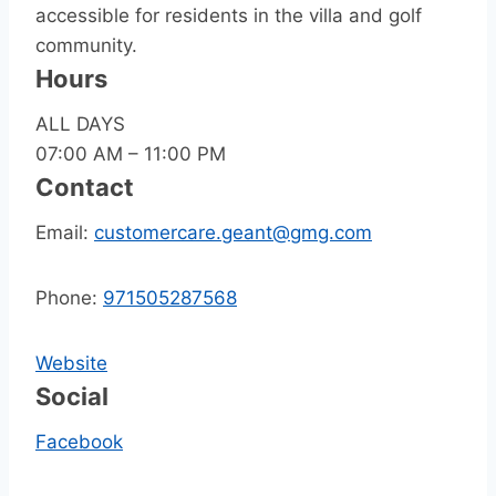
accessible for residents in the villa and golf
community.
Hours
ALL DAYS
07:00 AM – 11:00 PM
Contact
Email:
customercare.geant@gmg.com
Phone:
971505287568
Website
Social
Facebook