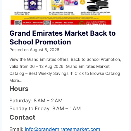
Grand Emirates Market Back to
School Promotion
Posted on
August 6, 2026
View the Grand Emirates offers, Back to School Promotion,
valid from 06 – 12 Aug 2026. Grand Emirates Market
Catalog – Best Weekly Savings ↑ Click to Browse Catalog
More…
Hours
Saturday: 8 AM – 2 AM
Sunday to Friday: 8 AM – 1 AM
Contact
Email:
info@grandemiratesmarket.com