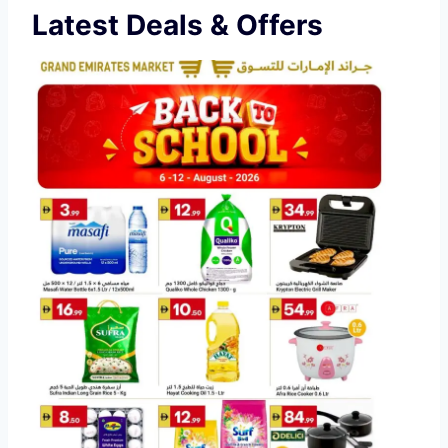
Latest Deals & Offers