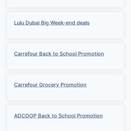
Lulu Dubai Big Week-end deals
Carrefour Back to School Promotion
Carrefour Grocery Promotion
ADCOOP Back to School Promotion