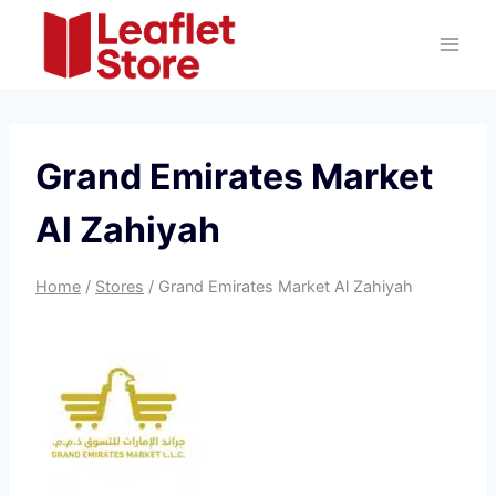
Skip
to
content
Grand Emirates Market
Al Zahiyah
Home
/
Stores
/
Grand Emirates Market Al Zahiyah