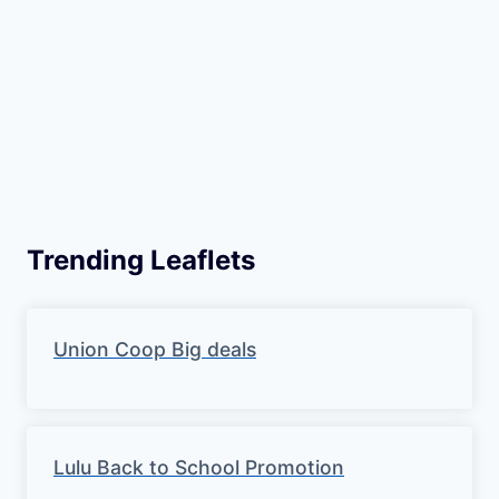
Trending Leaflets
Union Coop Big deals
Lulu Back to School Promotion