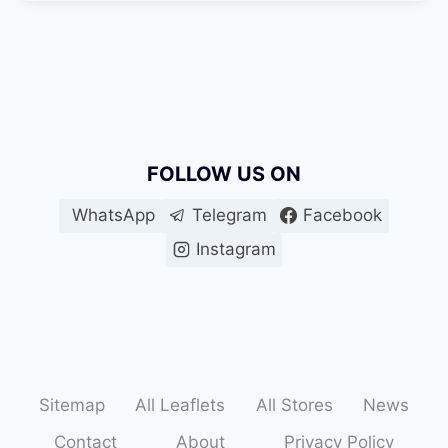
FOLLOW US ON
WhatsApp
Telegram
Facebook
Instagram
Sitemap
All Leaflets
All Stores
News
Contact
About
Privacy Policy