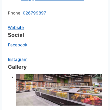
Phone:
026799897
Website
Social
Facebook
Instagram
Gallery