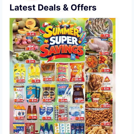
Latest Deals & Offers