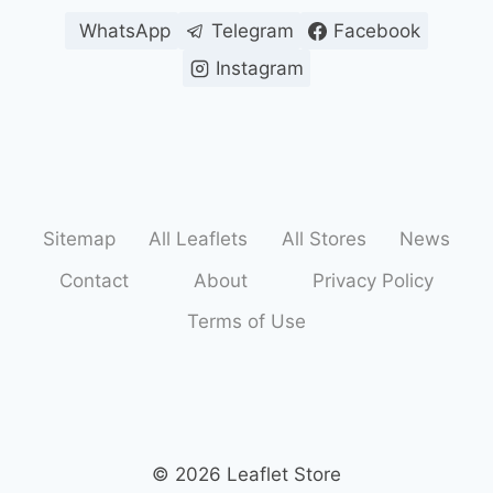
WhatsApp
Telegram
Facebook
Instagram
Sitemap
All Leaflets
All Stores
News
Contact
About
Privacy Policy
Terms of Use
© 2026 Leaflet Store