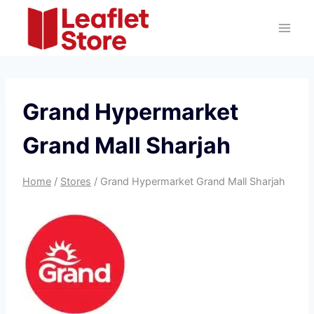
Skip
to
content
Grand Hypermarket
Grand Mall Sharjah
Home
/
Stores
/
Grand Hypermarket Grand Mall Sharjah