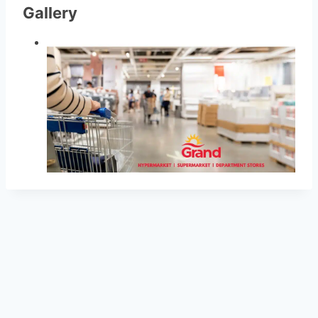
Gallery