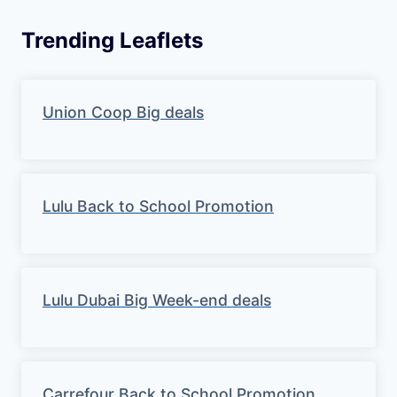
Trending Leaflets
Union Coop Big deals
Lulu Back to School Promotion
Lulu Dubai Big Week-end deals
Carrefour Back to School Promotion