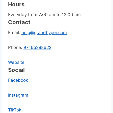
Hours
Everyday from 7:00 am to 12:00 am
Contact
Email:
help@grandhyper.com
Phone:
97165288622
Website
Social
Facebook
Instagram
TikTok