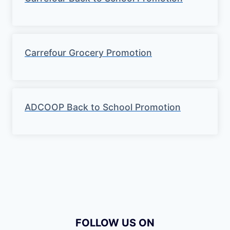
Carrefour Grocery Promotion
ADCOOP Back to School Promotion
FOLLOW US ON