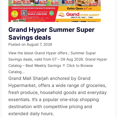
Grand Hyper Summer Super
Savings deals
Posted on
August 7, 2026
View the latest Grand Hyper offers ; Summer Super
Savings deals, valid from 07 – 09 Aug 2026. Grand Hyper
Catalog – Best Weekly Savings ↑ Click to Browse
Catalog…
Grand Mall Sharjah anchored by Grand
Hypermarket, offers a wide range of groceries,
fresh produce, household goods and everyday
essentials. It’s a popular one‑stop shopping
destination with competitive pricing and
extended daily hours.