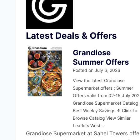
Latest Deals & Offers
Grandiose
Summer Offers
Posted on
July 6, 2026
View the latest Grandiose
Supermarket offers ; Summer
Offers valid from 02-15 July 20
Grandiose Supermarket Catalog 
Best Weekly Savings ↑ Click to
Browse Catalog View Similar
Leaflets West…
Grandiose Supermarket at Sahel Towers offer