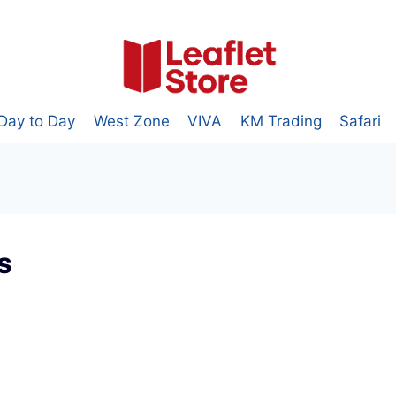
Day to Day
West Zone
VIVA
KM Trading
Safari
s