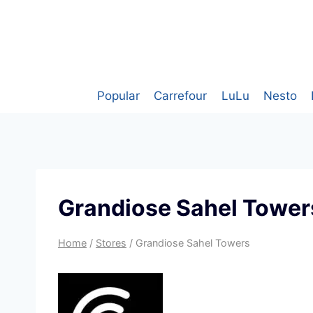
Skip
to
content
Popular
Carrefour
LuLu
Nesto
Grandiose Sahel Tower
Home
/
Stores
/
Grandiose Sahel Towers