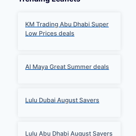
KM Trading Abu Dhabi Super
Low Prices deals
Al Maya Great Summer deals
Lulu Dubai August Savers
Lulu Abu Dhabi August Savers