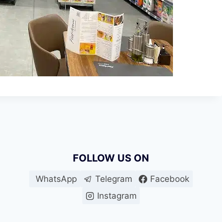
FOLLOW US ON
WhatsApp
Telegram
Facebook
Instagram