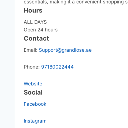
essentials, making it a convenient shopping sp
Hours
ALL DAYS
Open 24 hours
Contact
Email:
Support@grandiose.ae
Phone:
97180022444
Website
Social
Facebook
Instagram