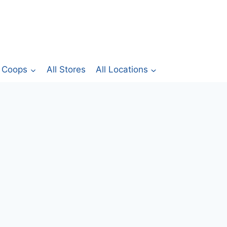
Coops
All Stores
All Locations