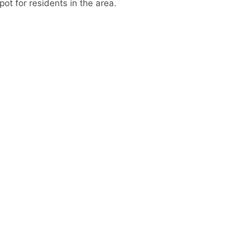
ot for residents in the area.