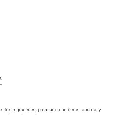
26
–
s fresh groceries, premium food items, and daily