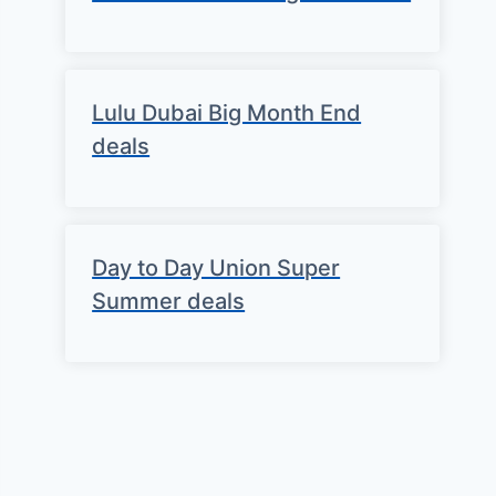
Lulu Dubai Big Month End
deals
Day to Day Union Super
Summer deals