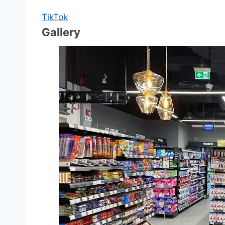
TikTok
Gallery