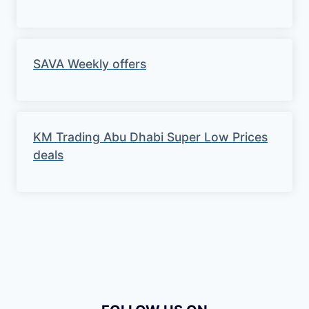
SAVA Weekly offers
KM Trading Abu Dhabi Super Low Prices
deals