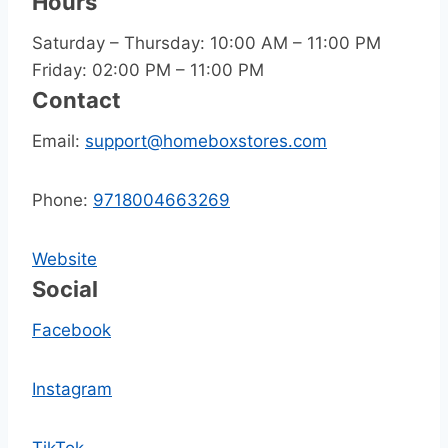
Hours
Saturday – Thursday: 10:00 AM – 11:00 PM
Friday: 02:00 PM – 11:00 PM
Contact
Email:
support@homeboxstores.com
Phone:
9718004663269
Website
Social
Facebook
Instagram
TikTok