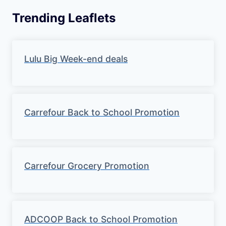
Trending Leaflets
Lulu Big Week-end deals
Carrefour Back to School Promotion
Carrefour Grocery Promotion
ADCOOP Back to School Promotion