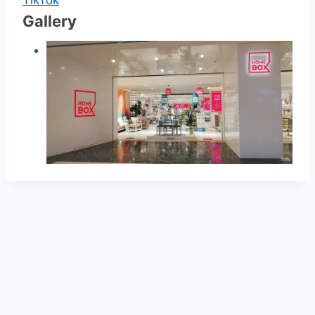
Gallery