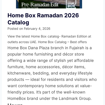
Home Box Ramadan 2026
Catalog
Posted on
February 4, 2026
View the latest Home Box catalog- Ramadan Edition at
outlets across UAE. Home Box Catalog – Best offers
Home Box Dana Plaza branch in Fujairah is a
popular home furnishing and décor store
offering a wide range of stylish yet affordable
furniture, home accessories, décor items,
kitchenware, bedding, and everyday lifestyle
products — ideal for residents and visitors who
want contemporary home solutions at value-
friendly prices. It’s part of the well-known
HomeBox brand under the Landmark Group.