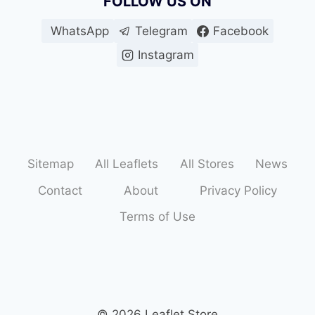
FOLLOW US ON
WhatsApp
Telegram
Facebook
Instagram
Sitemap
All Leaflets
All Stores
News
Contact
About
Privacy Policy
Terms of Use
© 2026 Leaflet Store