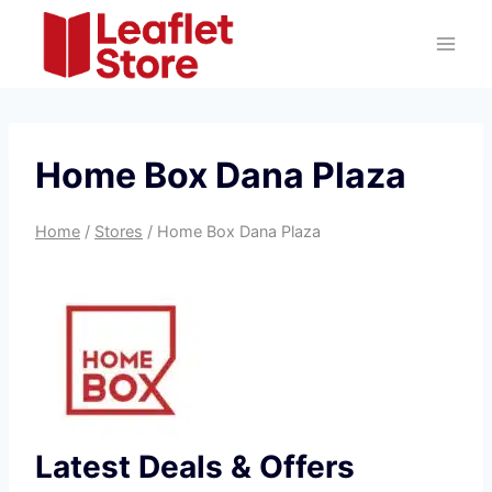
Skip
to
content
Home Box Dana Plaza
Home
/
Stores
/
Home Box Dana Plaza
Latest Deals & Offers