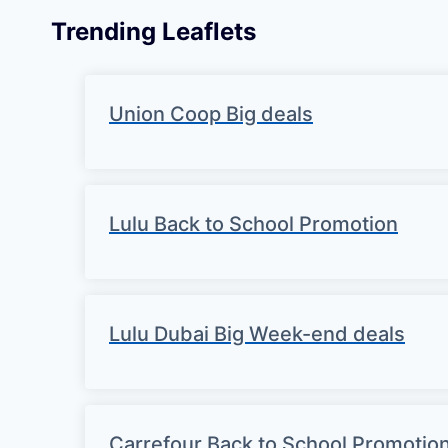
Trending Leaflets
Union Coop Big deals
Lulu Back to School Promotion
Lulu Dubai Big Week-end deals
Carrefour Back to School Promotio