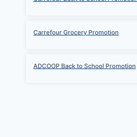
Carrefour Grocery Promotion
ADCOOP Back to School Promotion