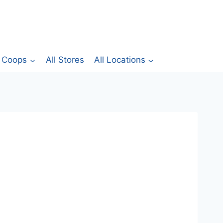
Coops
All Stores
All Locations