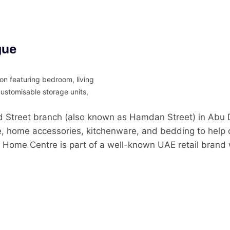
gue
n featuring bedroom, living
customisable storage units,
reet branch (also known as Hamdan Street) in Abu Dh
ure, home accessories, kitchenware, and bedding to help 
 Home Centre is part of a well-known UAE retail brand 