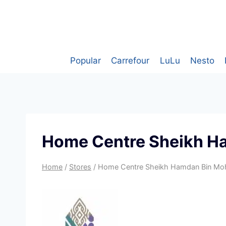
Skip
to
content
Popular
Carrefour
LuLu
Nesto
Home Centre Sheikh H
Home
/
Stores
/
Home Centre Sheikh Hamdan Bin Mo