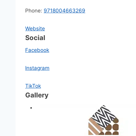
Phone:
9718004663269
Website
Social
Facebook
Instagram
TikTok
Gallery