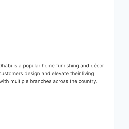
abi is a popular home furnishing and décor
customers design and elevate their living
with multiple branches across the country.