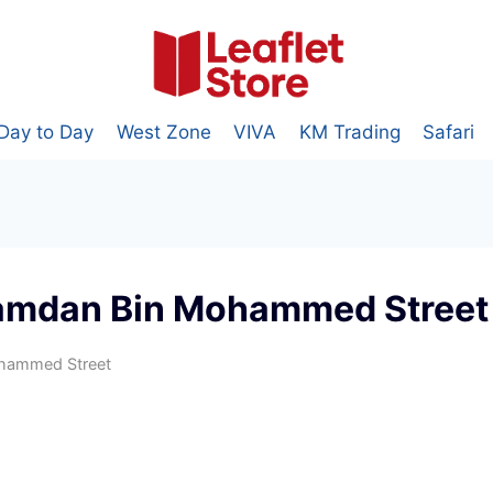
Day to Day
West Zone
VIVA
KM Trading
Safari
amdan Bin Mohammed Street
hammed Street