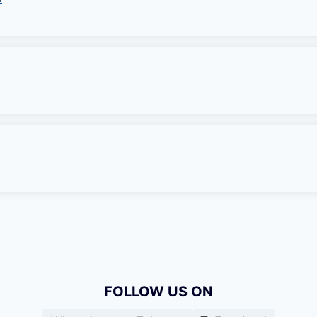
FOLLOW US ON