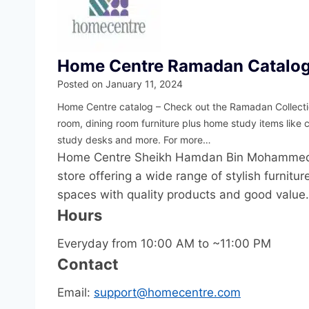
Home Centre Ramadan Catalo
Posted on
January 11, 2024
Home Centre catalog – Check out the Ramadan Collectio
room, dining room furniture plus home study items like 
study desks and more. For more…
Home Centre Sheikh Hamdan Bin Mohammed St
store offering a wide range of stylish furnit
spaces with quality products and good value.
Hours
Everyday from 10:00 AM to ~11:00 PM
Contact
Email:
support@homecentre.com