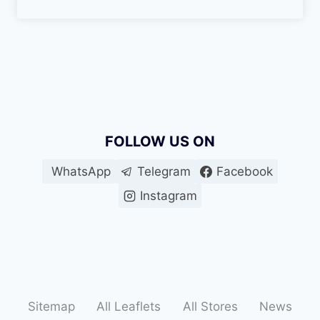
FOLLOW US ON
WhatsApp
Telegram
Facebook
Instagram
Sitemap
All Leaflets
All Stores
News