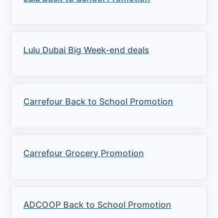
Lulu Dubai Big Week-end deals
Carrefour Back to School Promotion
Carrefour Grocery Promotion
ADCOOP Back to School Promotion