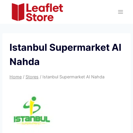
Skip
to
content
Istanbul Supermarket Al
Nahda
Home
/
Stores
/
Istanbul Supermarket Al Nahda