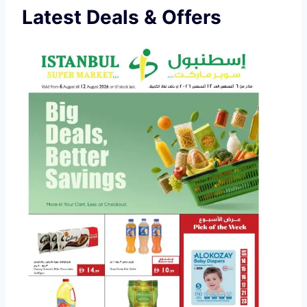
Latest Deals & Offers