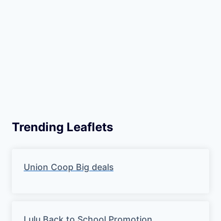
Trending Leaflets
Union Coop Big deals
Lulu Back to School Promotion