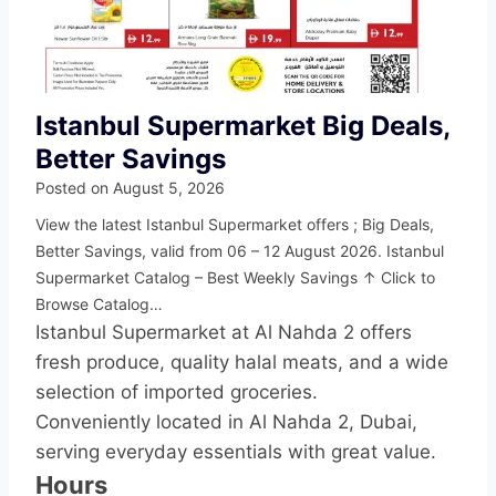
Istanbul Supermarket Big Deals,
Better Savings
Posted on
August 5, 2026
View the latest Istanbul Supermarket offers ; Big Deals,
Better Savings, valid from 06 – 12 August 2026. Istanbul
Supermarket Catalog – Best Weekly Savings ↑ Click to
Browse Catalog…
Istanbul Supermarket at Al Nahda 2 offers
fresh produce, quality halal meats, and a wide
selection of imported groceries.
Conveniently located in Al Nahda 2, Dubai,
serving everyday essentials with great value.
Hours