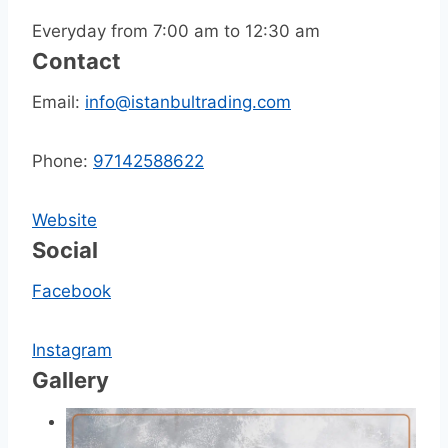
Everyday from 7:00 am to 12:30 am
Contact
Email:
info@istanbultrading.com
Phone:
97142588622
Website
Social
Facebook
Instagram
Gallery