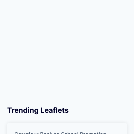
Trending Leaflets