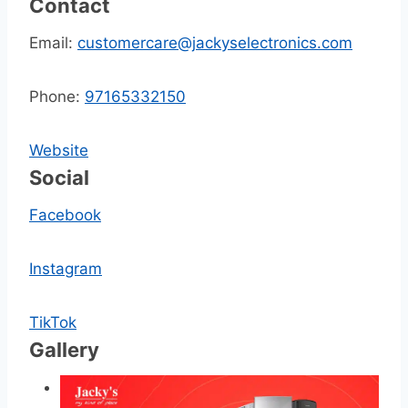
Contact
Email:
customercare@jackyselectronics.com
Phone:
97165332150
Website
Social
Facebook
Instagram
TikTok
Gallery