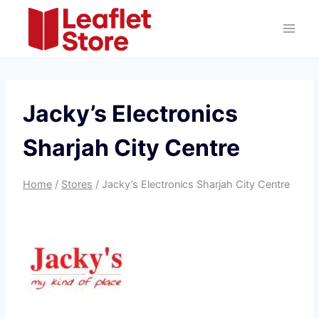
Skip
to
content
Jacky’s Electronics
Sharjah City Centre
Home
/
Stores
/
Jacky’s Electronics Sharjah City Centre