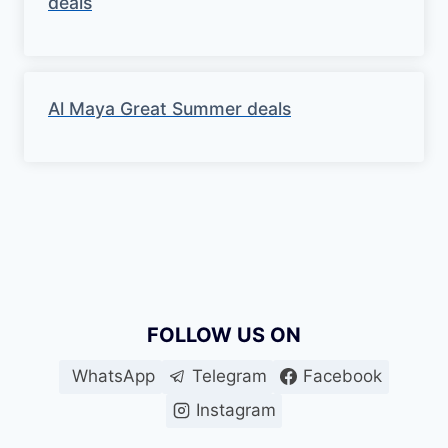
deals
Al Maya Great Summer deals
FOLLOW US ON
WhatsApp
Telegram
Facebook
Instagram