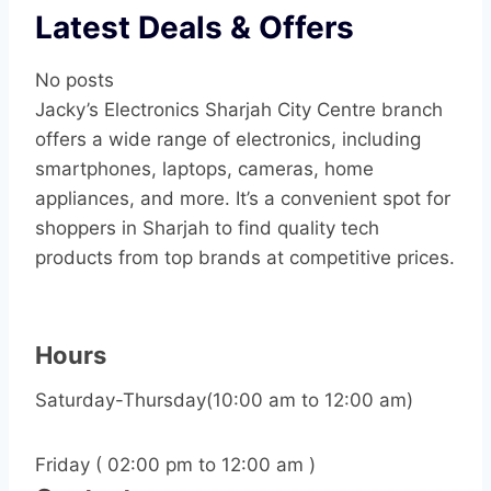
Latest Deals & Offers
No posts
Jacky’s Electronics Sharjah City Centre branch
offers a wide range of electronics, including
smartphones, laptops, cameras, home
appliances, and more. It’s a convenient spot for
shoppers in Sharjah to find quality tech
products from top brands at competitive prices.
Hours
Saturday-Thursday(10:00 am to 12:00 am)
Friday ( 02:00 pm to 12:00 am )