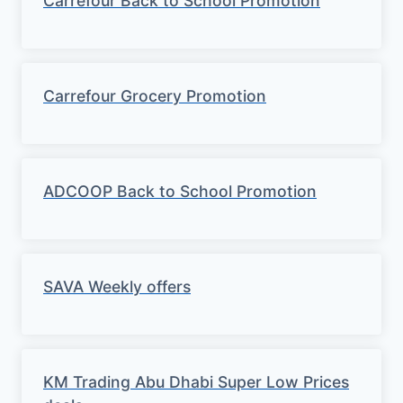
Carrefour Back to School Promotion
Carrefour Grocery Promotion
ADCOOP Back to School Promotion
SAVA Weekly offers
KM Trading Abu Dhabi Super Low Prices