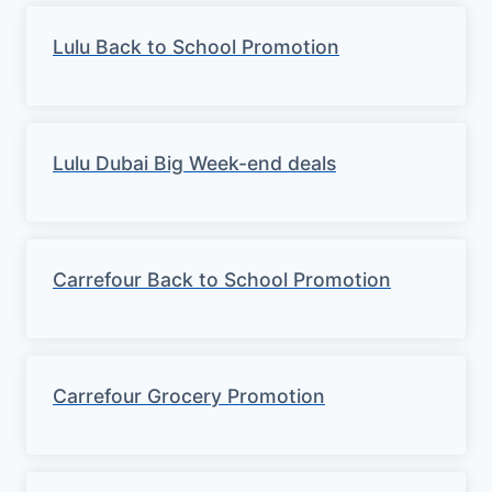
Lulu Back to School Promotion
Lulu Dubai Big Week-end deals
Carrefour Back to School Promotion
Carrefour Grocery Promotion