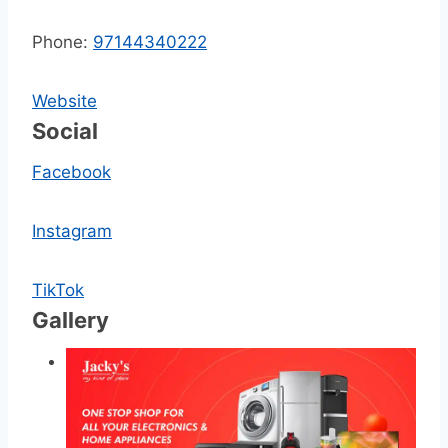
Phone:
97144340222
Website
Social
Facebook
Instagram
TikTok
Gallery