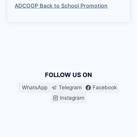
ADCOOP Back to School Promotion
FOLLOW US ON
WhatsApp
Telegram
Facebook
Instagram