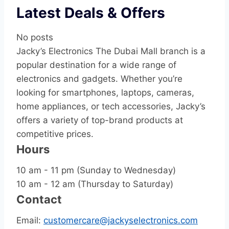
Latest Deals & Offers
No posts
Jacky’s Electronics The Dubai Mall branch is a
popular destination for a wide range of
electronics and gadgets. Whether you’re
looking for smartphones, laptops, cameras,
home appliances, or tech accessories, Jacky’s
offers a variety of top-brand products at
competitive prices.
Hours
10 am - 11 pm (Sunday to Wednesday)
10 am - 12 am (Thursday to Saturday)
Contact
Email:
customercare@jackyselectronics.com