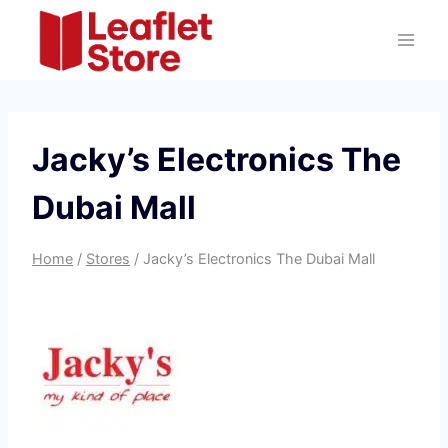
Skip
to
content
Jacky’s Electronics The
Dubai Mall
Home
/
Stores
/
Jacky’s Electronics The Dubai Mall