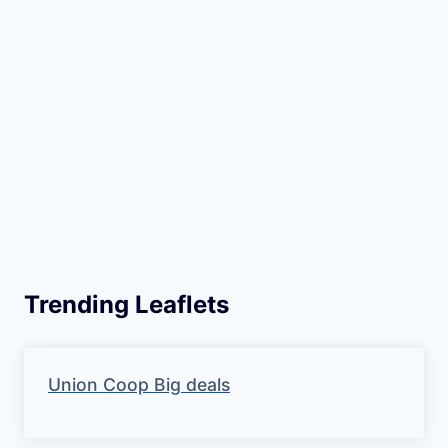
Trending Leaflets
Union Coop Big deals