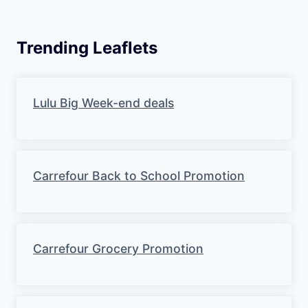
Trending Leaflets
Lulu Big Week-end deals
Carrefour Back to School Promotion
Carrefour Grocery Promotion