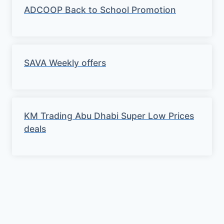
ADCOOP Back to School Promotion
SAVA Weekly offers
KM Trading Abu Dhabi Super Low Prices
deals