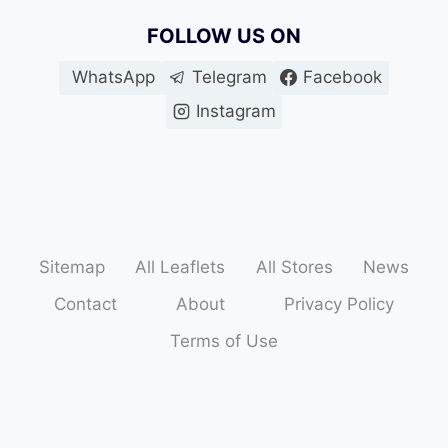
FOLLOW US ON
WhatsApp
Telegram
Facebook
Instagram
Sitemap
All Leaflets
All Stores
News
Contact
About
Privacy Policy
Terms of Use