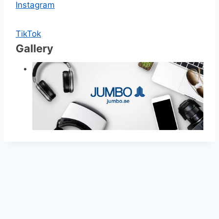
Instagram
TikTok
Gallery