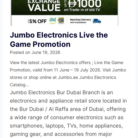
Jumbo Electronics Live the
Game Promotion
Posted on
June 19, 2026
View the latest Jumbo Electronics offers ; Live the Game
Promotion, valid from 11 June – 19 July 2026. Visit Jumbo
stores or shop online at Jumbo.ae Jumbo Electronics
Catalog…
Jumbo Electronics Bur Dubai Branch is an
electronics and appliance retail store located in
the Bur Dubai / Al Raffa area of Dubai, offering
a wide range of consumer electronics such as
smartphones, laptops, TVs, home appliances,
gaming gear, and accessories from major