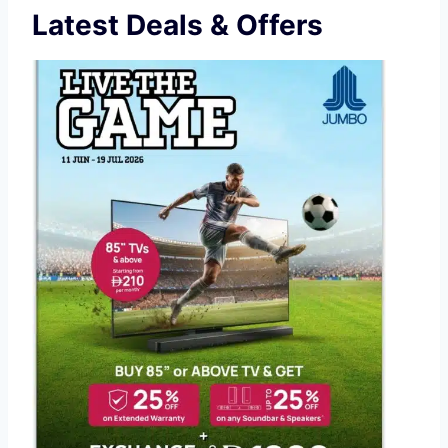
Latest Deals & Offers