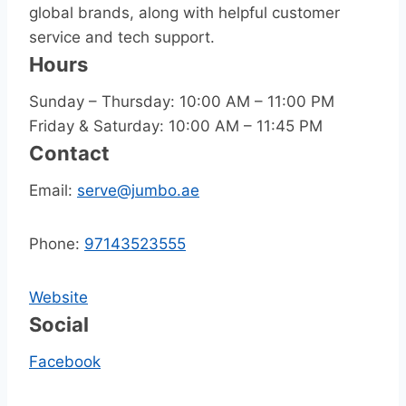
global brands, along with helpful customer
service and tech support.
Hours
Sunday – Thursday: 10:00 AM – 11:00 PM
Friday & Saturday: 10:00 AM – 11:45 PM
Contact
Email:
serve@jumbo.ae
Phone:
97143523555
Website
Social
Facebook