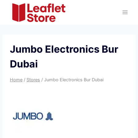
Skip
to
content
Jumbo Electronics Bur
Dubai
Home
/
Stores
/
Jumbo Electronics Bur Dubai