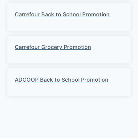
Carrefour Back to School Promotion
Carrefour Grocery Promotion
ADCOOP Back to School Promotion