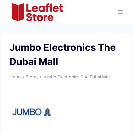
Skip
to
content
Jumbo Electronics The
Dubai Mall
Home
/
Stores
/
Jumbo Electronics The Dubai Mall