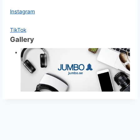
Instagram
TikTok
Gallery