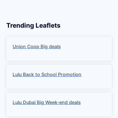
Trending Leaflets
Union Coop Big deals
Lulu Back to School Promotion
Lulu Dubai Big Week-end deals