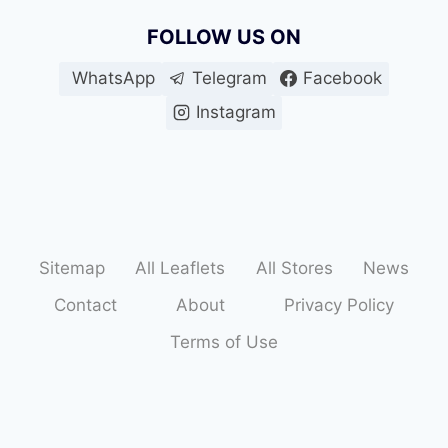
FOLLOW US ON
WhatsApp
Telegram
Facebook
Instagram
Sitemap
All Leaflets
All Stores
News
Contact
About
Privacy Policy
Terms of Use