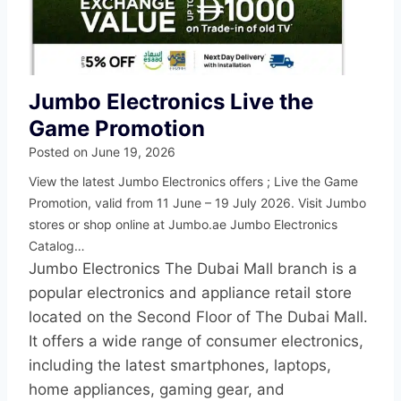
Jumbo Electronics Live the
Game Promotion
Posted on
June 19, 2026
View the latest Jumbo Electronics offers ; Live the Game
Promotion, valid from 11 June – 19 July 2026. Visit Jumbo
stores or shop online at Jumbo.ae Jumbo Electronics
Catalog…
Jumbo Electronics The Dubai Mall branch is a
popular electronics and appliance retail store
located on the Second Floor of The Dubai Mall.
It offers a wide range of consumer electronics,
including the latest smartphones, laptops,
home appliances, gaming gear, and