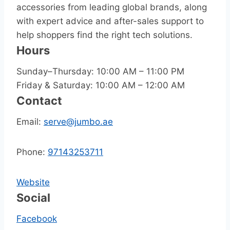
accessories from leading global brands, along
with expert advice and after-sales support to
help shoppers find the right tech solutions.
Hours
Sunday–Thursday: 10:00 AM – 11:00 PM
Friday & Saturday: 10:00 AM – 12:00 AM
Contact
Email:
serve@jumbo.ae
Phone:
97143253711
Website
Social
Facebook