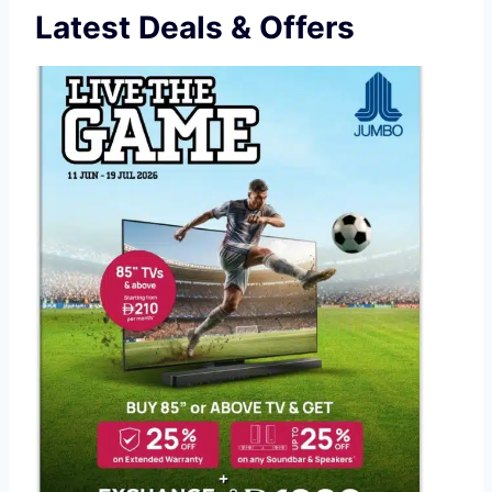
Latest Deals & Offers