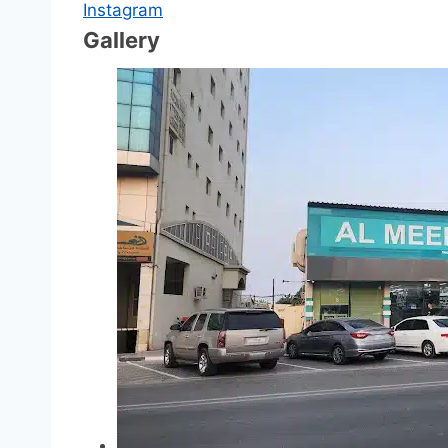
Instagram
Gallery