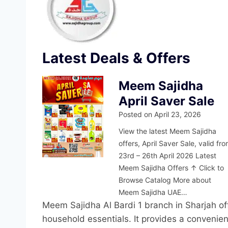
Latest Deals & Offers
Meem Sajidha
April Saver Sale
Posted on
April 23, 2026
View the latest Meem Sajidha
offers, April Saver Sale, valid fr
23rd – 26th April 2026 Latest
Meem Sajidha Offers ↑ Click to
Browse Catalog More about
Meem Sajidha UAE…
Meem Sajidha Al Bardi 1 branch in Sharjah off
household essentials. It provides a convenien