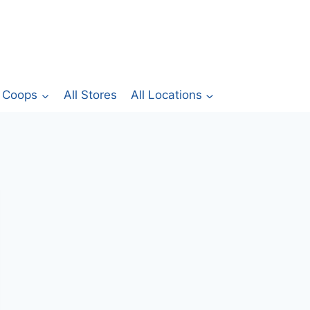
Coops
All Stores
All Locations