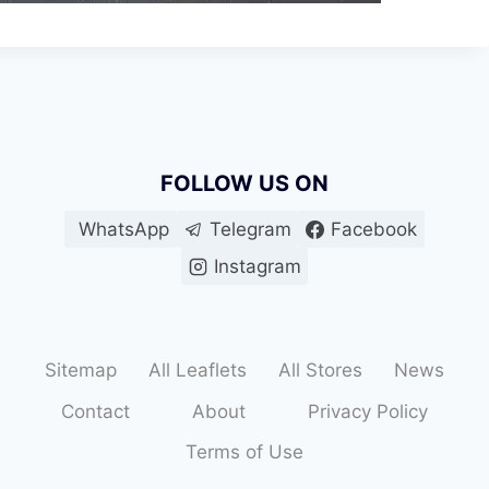
FOLLOW US ON
WhatsApp
Telegram
Facebook
Instagram
Sitemap
All Leaflets
All Stores
News
Contact
About
Privacy Policy
Terms of Use