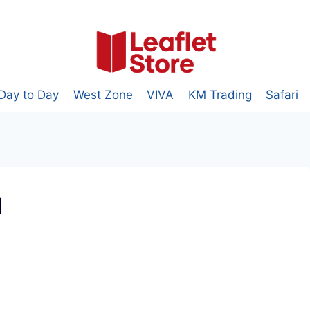
Day to Day
West Zone
VIVA
KM Trading
Safari
1