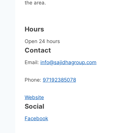
the area.
Hours
Open 24 hours
Contact
Email:
info@sajidhagroup.com
Phone:
97192385078
Website
Social
Facebook