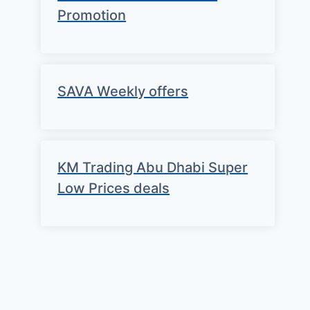
Promotion
SAVA Weekly offers
KM Trading Abu Dhabi Super
Low Prices deals