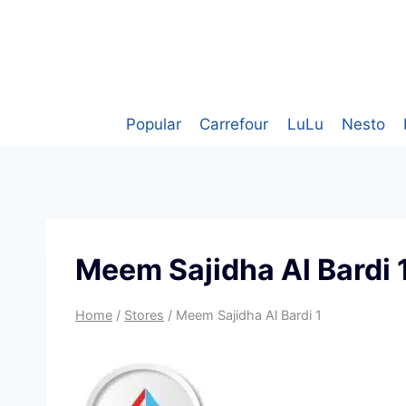
Skip
to
content
Popular
Carrefour
LuLu
Nesto
Meem Sajidha Al Bardi 
Home
/
Stores
/
Meem Sajidha Al Bardi 1