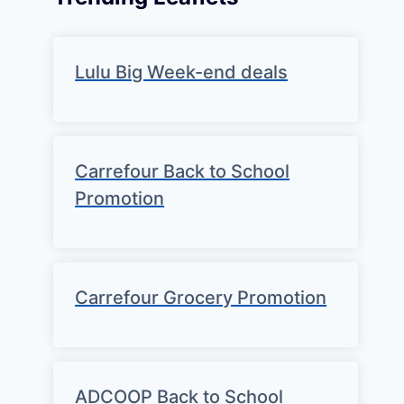
Lulu Big Week-end deals
Carrefour Back to School
Promotion
Carrefour Grocery Promotion
ADCOOP Back to School