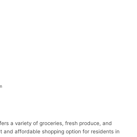
om
ers a variety of groceries, fresh produce, and
t and affordable shopping option for residents in