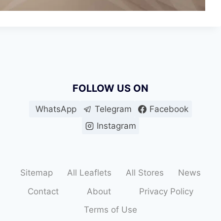
FOLLOW US ON
WhatsApp
Telegram
Facebook
Instagram
Sitemap
All Leaflets
All Stores
News
Contact
About
Privacy Policy
Terms of Use