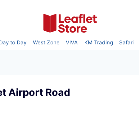
Day to Day
West Zone
VIVA
KM Trading
Safari
t Airport Road