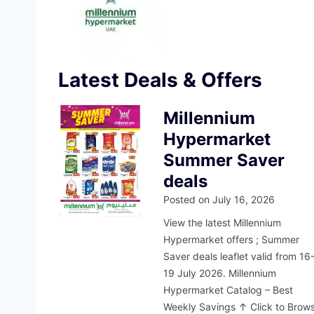
Latest Deals & Offers
Millennium
Hypermarket
Summer Saver
deals
Posted on
July 16, 2026
View the latest Millennium
Hypermarket offers ; Summer
Saver deals leaflet valid from 16
19 July 2026. Millennium
Hypermarket Catalog – Best
Weekly Savings ↑ Click to Brow