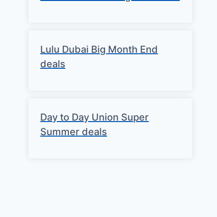
Lulu Dubai Big Month End
deals
Day to Day Union Super
Summer deals