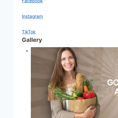
Facebook
Instagram
TikTok
Gallery