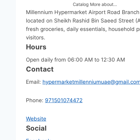
Catalog More about…
Millennium Hypermarket Airport Road Branch 
located on Sheikh Rashid Bin Saeed Street (Ai
fresh groceries, daily essentials, household
visitors.
Hours
Open daily from 06:00 AM to 12:30 AM
Contact
Email:
hypermarketmillenniumuae@gmail.co
Phone:
971501074472
Website
Social