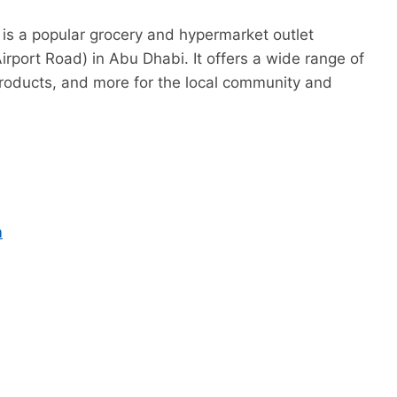
is a popular grocery and hypermarket outlet
rport Road) in Abu Dhabi. It offers a wide range of
 products, and more for the local community and
m