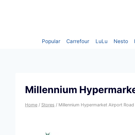
Skip
to
content
Popular
Carrefour
LuLu
Nesto
Millennium Hypermarke
Home
/
Stores
/
Millennium Hypermarket Airport Road