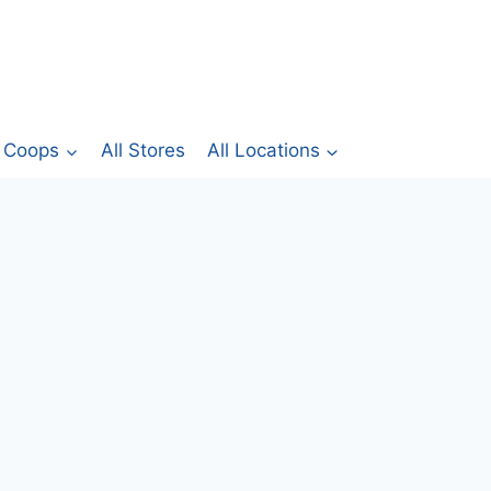
Coops
All Stores
All Locations