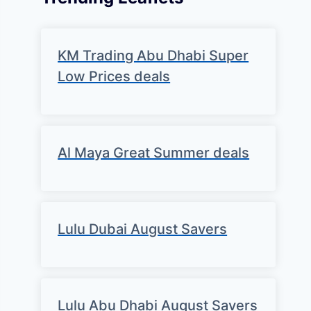
KM Trading Abu Dhabi Super
Low Prices deals
Al Maya Great Summer deals
Lulu Dubai August Savers
Lulu Abu Dhabi August Savers