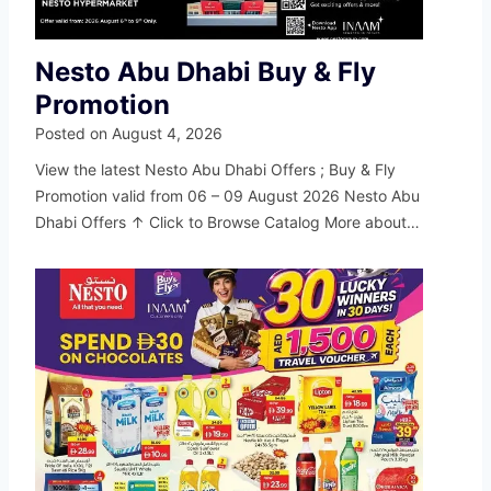
Nesto Abu Dhabi Buy & Fly
Promotion
Posted on
August 4, 2026
View the latest Nesto Abu Dhabi Offers ; Buy & Fly
Promotion valid from 06 – 09 August 2026 Nesto Abu
Dhabi Offers ↑ Click to Browse Catalog More about…