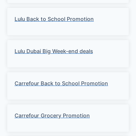
Lulu Back to School Promotion
Lulu Dubai Big Week-end deals
Carrefour Back to School Promotion
Carrefour Grocery Promotion