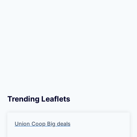
Trending Leaflets
Union Coop Big deals