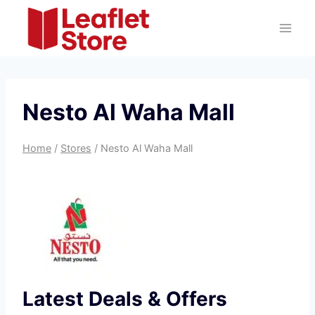
Skip
to
content
Nesto Al Waha Mall
Home
/
Stores
/
Nesto Al Waha Mall
Latest Deals & Offers