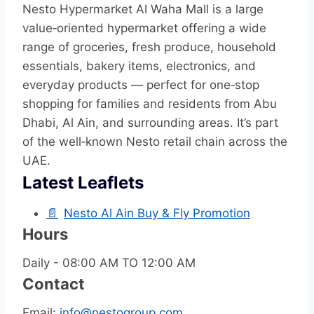
Nesto Hypermarket Al Waha Mall is a large
value‑oriented hypermarket offering a wide
range of groceries, fresh produce, household
essentials, bakery items, electronics, and
everyday products — perfect for one‑stop
shopping for families and residents from Abu
Dhabi, Al Ain, and surrounding areas. It’s part
of the well‑known Nesto retail chain across the
UAE.
Latest Leaflets
📄
Nesto Al Ain Buy & Fly Promotion
Hours
Daily - 08:00 AM TO 12:00 AM
Contact
Email:
info@nestogroup.com