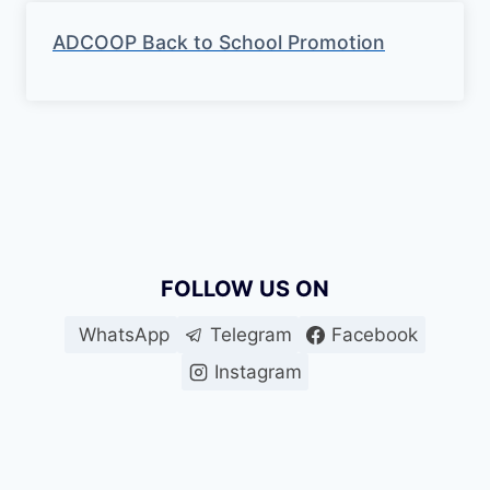
ADCOOP Back to School Promotion
FOLLOW US ON
WhatsApp
Telegram
Facebook
Instagram