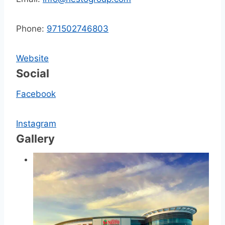
Phone:
971502746803
Website
Social
Facebook
Instagram
Gallery