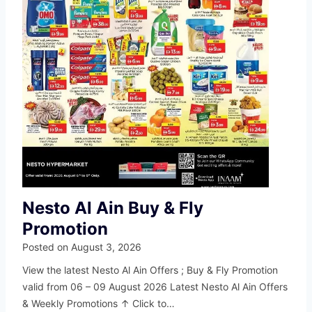
Nesto Al Ain Buy & Fly
Promotion
Posted on
August 3, 2026
View the latest Nesto Al Ain Offers ; Buy & Fly Promotion
valid from 06 – 09 August 2026 Latest Nesto Al Ain Offers
& Weekly Promotions ↑ Click to…