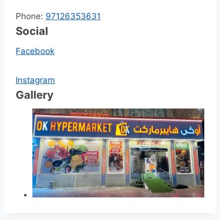
Phone:
97126353631
Social
Facebook
Instagram
Gallery