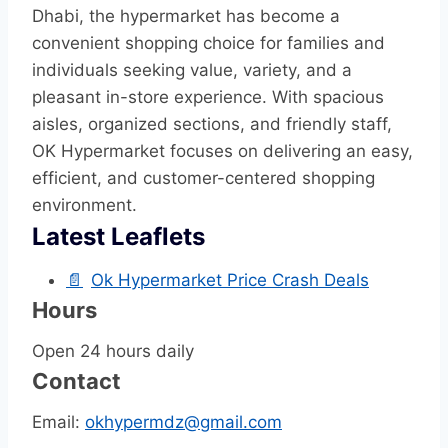
Dhabi, the hypermarket has become a
convenient shopping choice for families and
individuals seeking value, variety, and a
pleasant in-store experience. With spacious
aisles, organized sections, and friendly staff,
OK Hypermarket focuses on delivering an easy,
efficient, and customer-centered shopping
environment.
Latest Leaflets
📄
Ok Hypermarket Price Crash Deals
Hours
Open 24 hours daily
Contact
Email:
okhypermdz@gmail.com