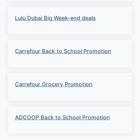
Lulu Dubai Big Week-end deals
Carrefour Back to School Promotion
Carrefour Grocery Promotion
ADCOOP Back to School Promotion