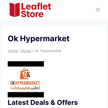
Skip
to
content
Ok Hypermarket
Home
/
Stores
/
Ok Hypermarket
Latest Deals & Offers