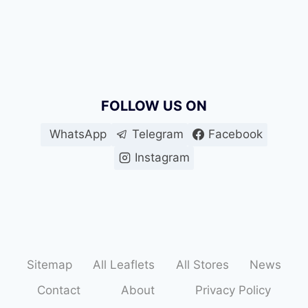
FOLLOW US ON
WhatsApp
Telegram
Facebook
Instagram
Sitemap
All Leaflets
All Stores
News
Contact
About
Privacy Policy