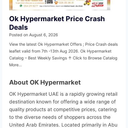
Ok Hypermarket Price Crash
Deals
Posted on
August 6, 2026
View the latest Ok Hypermarket Offers ; Price Crash deals
leaflet valid from 7th -13th Aug 2026. Ok Hypermarket
Catalog – Best Weekly Savings ↑ Click to Browse Catalog
More…
About OK Hypermarket
OK Hypermarket UAE is a rapidly growing retail
destination known for offering a wide range of
quality products at competitive prices, catering
to the diverse needs of shoppers across the
United Arab Emirates. Located primarily in Abu