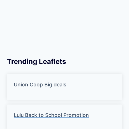
Trending Leaflets
Union Coop Big deals
Lulu Back to School Promotion