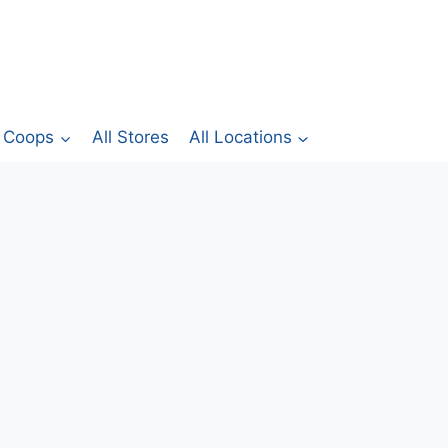
Coops
All Stores
All Locations