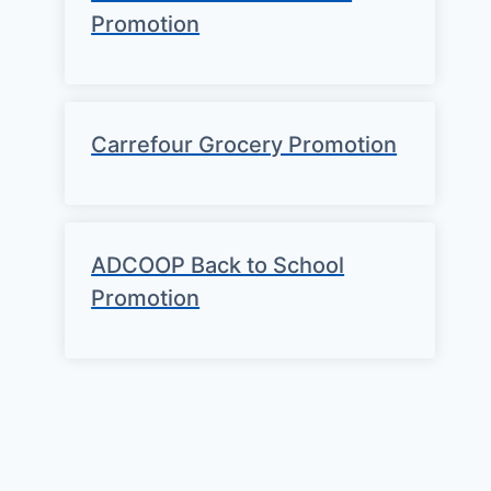
Promotion
Carrefour Grocery Promotion
ADCOOP Back to School
Promotion