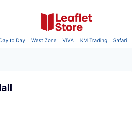
Day to Day
West Zone
VIVA
KM Trading
Safari
all