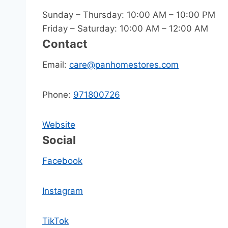
Sunday – Thursday: 10:00 AM – 10:00 PM
Friday – Saturday: 10:00 AM – 12:00 AM
Contact
Email:
care@panhomestores.com
Phone:
971800726
Website
Social
Facebook
Instagram
TikTok