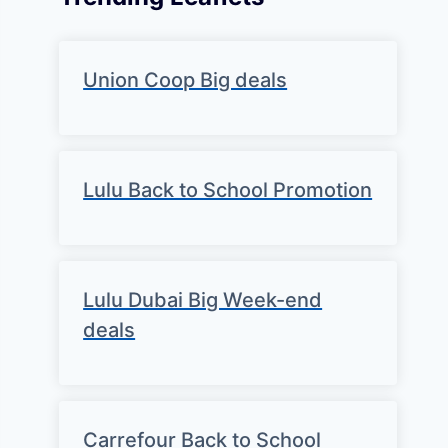
Union Coop Big deals
Lulu Back to School Promotion
Lulu Dubai Big Week-end
deals
Carrefour Back to School