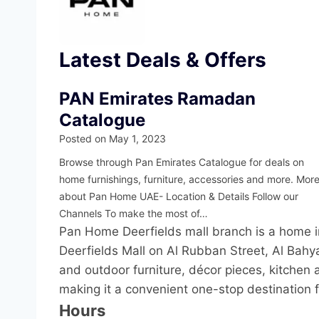
Latest Deals & Offers
PAN Emirates Ramadan
Catalogue
Posted on
May 1, 2023
Browse through Pan Emirates Catalogue for deals on
home furnishings, furniture, accessories and more. Mor
about Pan Home UAE- Location & Details Follow our
Channels To make the most of…
Pan Home Deerfields mall branch is a home i
Deerfields Mall on Al Rubban Street, Al Bahya
and outdoor furniture, décor pieces, kitchen 
making it a convenient one-stop destination 
Hours