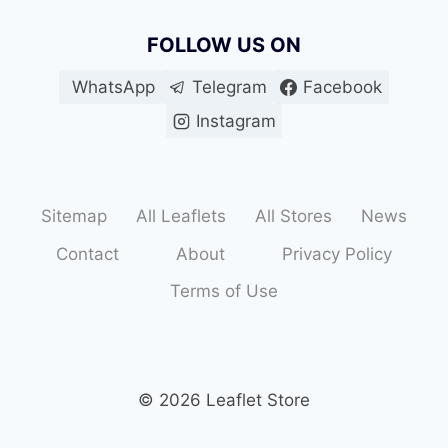
FOLLOW US ON
WhatsApp
Telegram
Facebook
Instagram
Sitemap
All Leaflets
All Stores
News
Contact
About
Privacy Policy
Terms of Use
© 2026 Leaflet Store