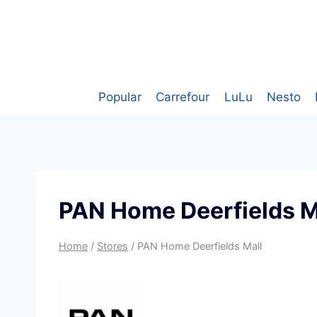
Skip
to
content
Popular
Carrefour
LuLu
Nesto
PAN Home Deerfields M
Home
/
Stores
/
PAN Home Deerfields Mall