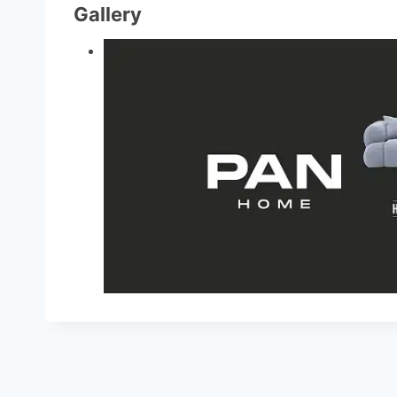
Gallery