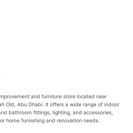
e
mprovement and furniture store located near
h Old, Abu Dhabi. It offers a wide range of indoor
and bathroom fittings, lighting, and accessories,
for home furnishing and renovation needs.