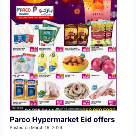
Parco Hypermarket Eid offers
Posted on
March 18, 2026