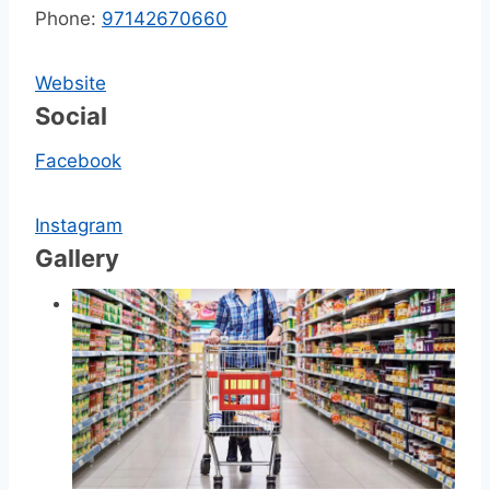
Phone:
97142670660
Website
Social
Facebook
Instagram
Gallery