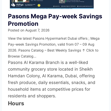
Pasons Mega Pay-week Savings
Promotion
Posted on
August 7, 2026
View the latest Pasons Hypermarket Dubai offers ; Mega
Pay-week Savings Promotion, valid from 07 – 09 Aug
2026. Pasons Catalog – Best Weekly Savings ↑ Click to
Browse Catalog…
Pasons Al Karama Branch is a well-liked
community grocery store located in Sheikh
Hamdan Colony, Al Karama, Dubai, offering
fresh produce, daily essentials, snacks, and
household items at competitive prices for
residents and shoppers.
Hours