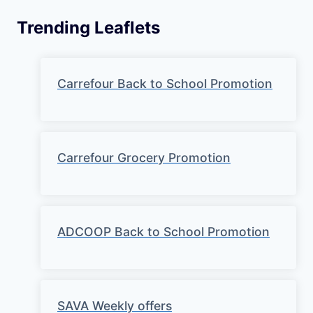
Trending Leaflets
Carrefour Back to School Promotion
Carrefour Grocery Promotion
ADCOOP Back to School Promotion
SAVA Weekly offers