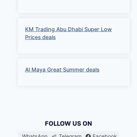
KM Trading Abu Dhabi Super Low
Prices deals
Al Maya Great Summer deals
FOLLOW US ON
WhatsApp
Telegram
Facebook