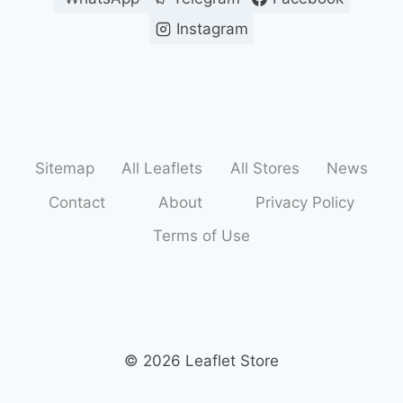
Instagram
Sitemap
All Leaflets
All Stores
News
Contact
About
Privacy Policy
Terms of Use
© 2026 Leaflet Store