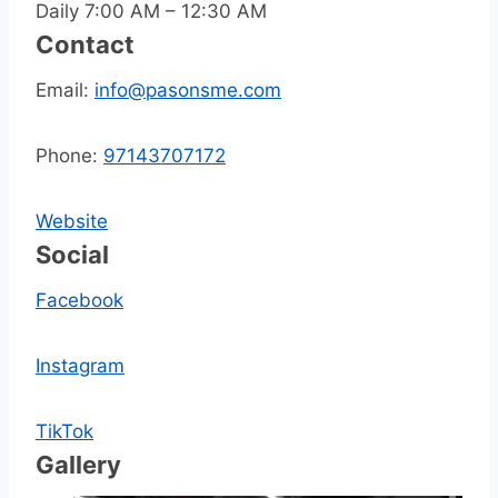
Daily 7:00 AM – 12:30 AM
Contact
Email:
info@pasonsme.com
Phone:
97143707172
Website
Social
Facebook
Instagram
TikTok
Gallery