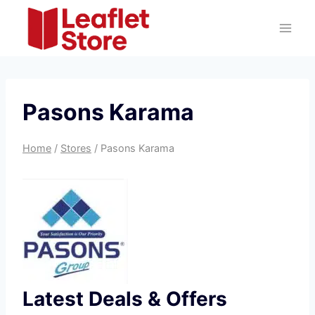
Skip
to
content
Pasons Karama
Home
/
Stores
/
Pasons Karama
Latest Deals & Offers