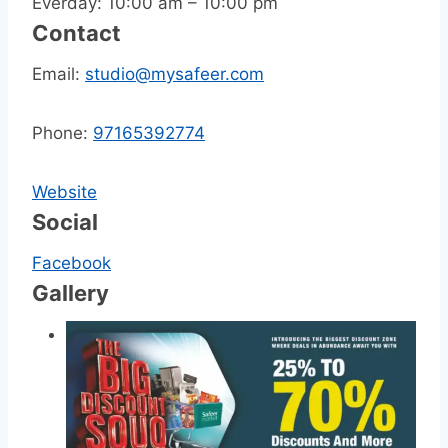
Everday: 10:00 am – 10:00 pm
Contact
Email:
studio@mysafeer.com
Phone:
97165392774
Website
Social
Facebook
Gallery