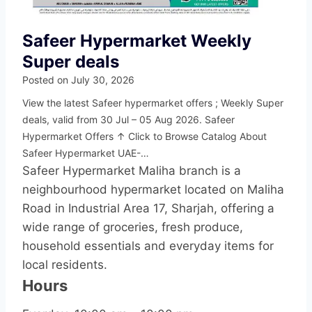
Safeer Hypermarket Weekly
Super deals
Posted on
July 30, 2026
View the latest Safeer hypermarket offers ; Weekly Super
deals, valid from 30 Jul – 05 Aug 2026. Safeer
Hypermarket Offers ↑ Click to Browse Catalog About
Safeer Hypermarket UAE-…
Safeer Hypermarket Maliha branch is a
neighbourhood hypermarket located on Maliha
Road in Industrial Area 17, Sharjah, offering a
wide range of groceries, fresh produce,
household essentials and everyday items for
local residents.
Hours