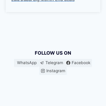
FOLLOW US ON
WhatsApp
Telegram
Facebook
Instagram