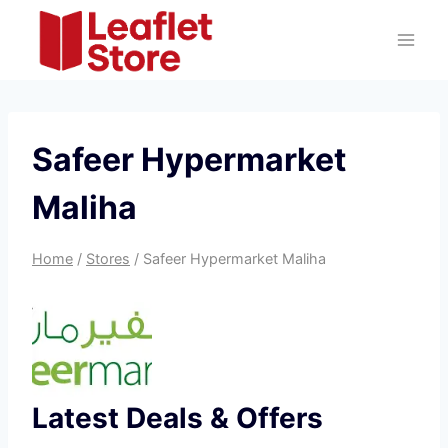
Skip
to
content
Safeer Hypermarket
Maliha
Home
/
Stores
/
Safeer Hypermarket Maliha
Latest Deals & Offers