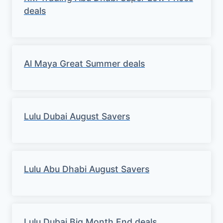
deals
Al Maya Great Summer deals
Lulu Dubai August Savers
Lulu Abu Dhabi August Savers
Lulu Dubai Big Month End deals