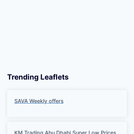
Trending Leaflets
SAVA Weekly offers
KM Trading Abu Dhabi Super Low Prices