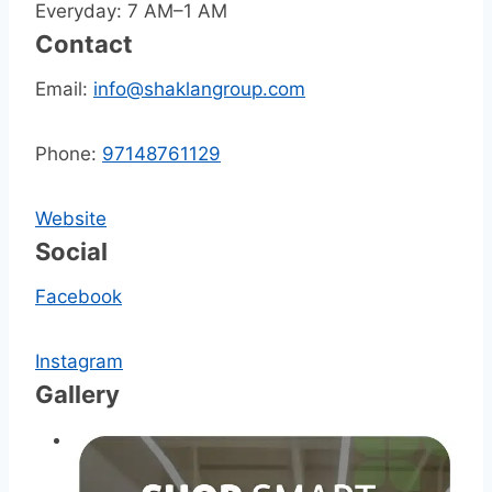
Everyday: 7 AM–1 AM
Contact
Email:
info@shaklangroup.com
Phone:
97148761129
Website
Social
Facebook
Instagram
Gallery