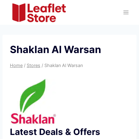
Skip
to
content
Shaklan Al Warsan
Home
/
Stores
/
Shaklan Al Warsan
Latest Deals & Offers