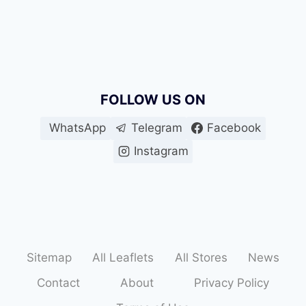
FOLLOW US ON
WhatsApp
Telegram
Facebook
Instagram
Sitemap
All Leaflets
All Stores
News
Contact
About
Privacy Policy