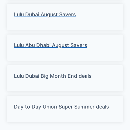
Lulu Dubai August Savers
Lulu Abu Dhabi August Savers
Lulu Dubai Big Month End deals
Day to Day Union Super Summer deals