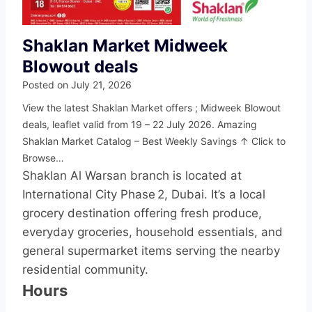
Shaklan Market Midweek
Blowout deals
Posted on
July 21, 2026
View the latest Shaklan Market offers ; Midweek Blowout
deals, leaflet valid from 19 – 22 July 2026. Amazing
Shaklan Market Catalog – Best Weekly Savings ↑ Click to
Browse…
Shaklan Al Warsan branch is located at
International City Phase 2, Dubai. It’s a local
grocery destination offering fresh produce,
everyday groceries, household essentials, and
general supermarket items serving the nearby
residential community.
Hours