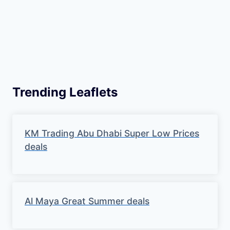
Trending Leaflets
KM Trading Abu Dhabi Super Low Prices
deals
Al Maya Great Summer deals