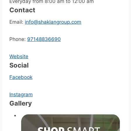
Everyday from 8:00 am to 12:00 am
Contact
Email:
info@shaklangroup.com
Phone:
97148836690
Website
Social
Facebook
Instagram
Gallery