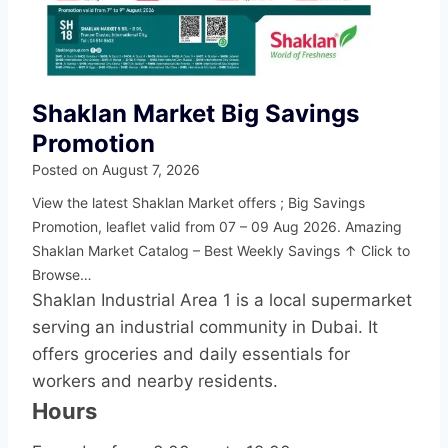
Shaklan Market Big Savings
Promotion
Posted on
August 7, 2026
View the latest Shaklan Market offers ; Big Savings
Promotion, leaflet valid from 07 – 09 Aug 2026. Amazing
Shaklan Market Catalog – Best Weekly Savings ↑ Click to
Browse…
Shaklan Industrial Area 1 is a local supermarket
serving an industrial community in Dubai. It
offers groceries and daily essentials for
workers and nearby residents.
Hours