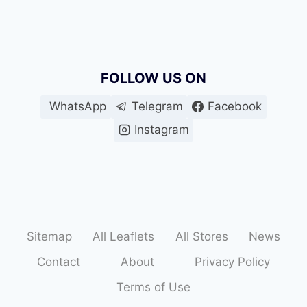
FOLLOW US ON
WhatsApp
Telegram
Facebook
Instagram
Sitemap
All Leaflets
All Stores
News
Contact
About
Privacy Policy
Terms of Use