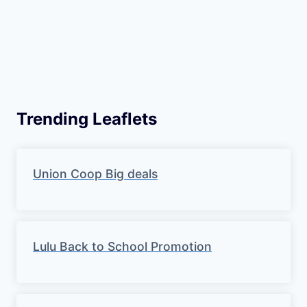
Trending Leaflets
Union Coop Big deals
Lulu Back to School Promotion