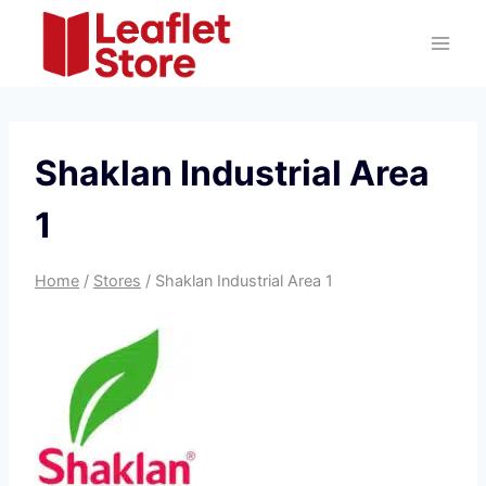
Skip
to
content
Shaklan Industrial Area
1
Home
/
Stores
/
Shaklan Industrial Area 1