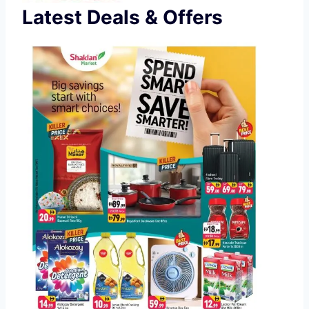
Latest Deals & Offers