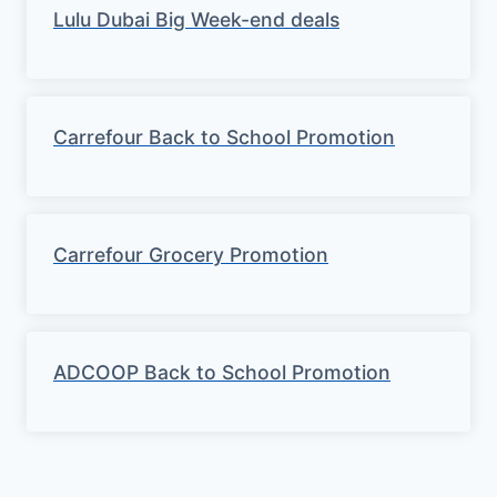
Lulu Dubai Big Week-end deals
Carrefour Back to School Promotion
Carrefour Grocery Promotion
ADCOOP Back to School Promotion