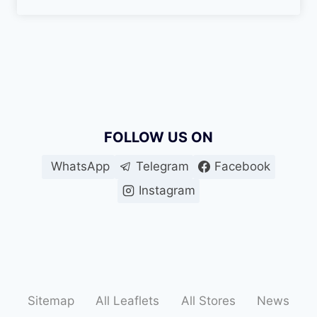
FOLLOW US ON
WhatsApp
Telegram
Facebook
Instagram
Sitemap
All Leaflets
All Stores
News