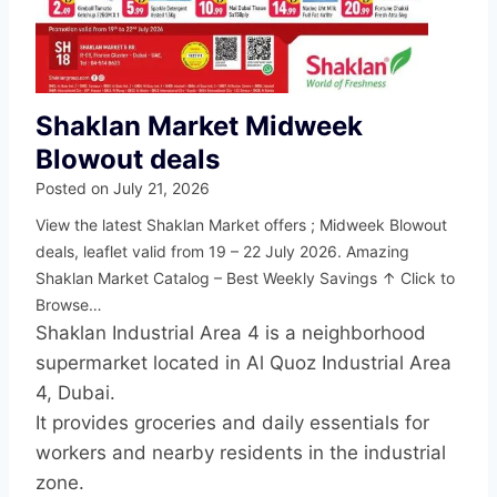
Shaklan Market Midweek
Blowout deals
Posted on
July 21, 2026
View the latest Shaklan Market offers ; Midweek Blowout
deals, leaflet valid from 19 – 22 July 2026. Amazing
Shaklan Market Catalog – Best Weekly Savings ↑ Click to
Browse…
Shaklan Industrial Area 4 is a neighborhood
supermarket located in Al Quoz Industrial Area
4, Dubai.
It provides groceries and daily essentials for
workers and nearby residents in the industrial
zone.