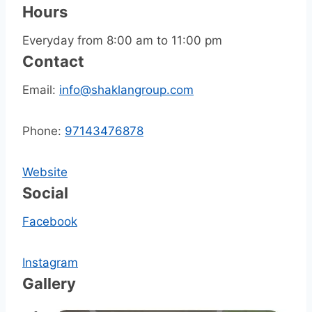
Hours
Everyday from 8:00 am to 11:00 pm
Contact
Email:
info@shaklangroup.com
Phone:
97143476878
Website
Social
Facebook
Instagram
Gallery