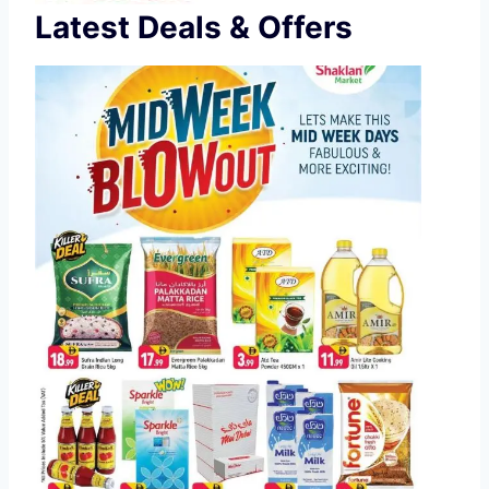
Latest Deals & Offers