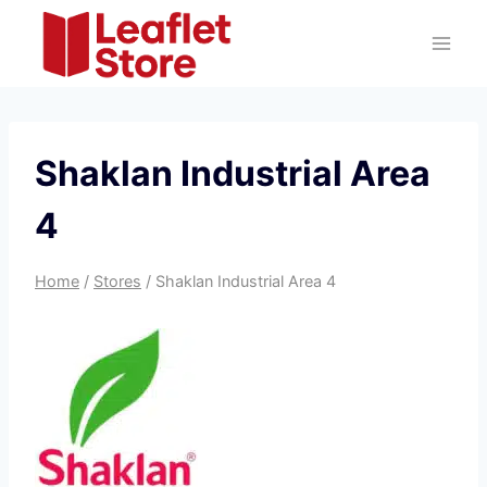
Skip
to
content
Shaklan Industrial Area
4
Home
/
Stores
/
Shaklan Industrial Area 4