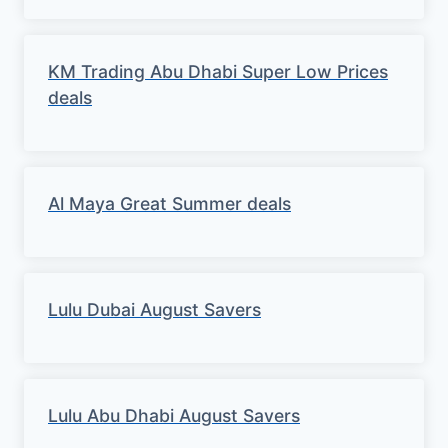
KM Trading Abu Dhabi Super Low Prices
deals
Al Maya Great Summer deals
Lulu Dubai August Savers
Lulu Abu Dhabi August Savers