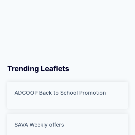
Trending Leaflets
ADCOOP Back to School Promotion
SAVA Weekly offers